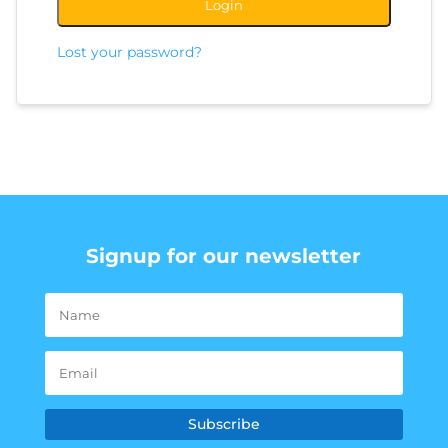
Login
Lost your password?
Signup for our newsletter
Subscribe