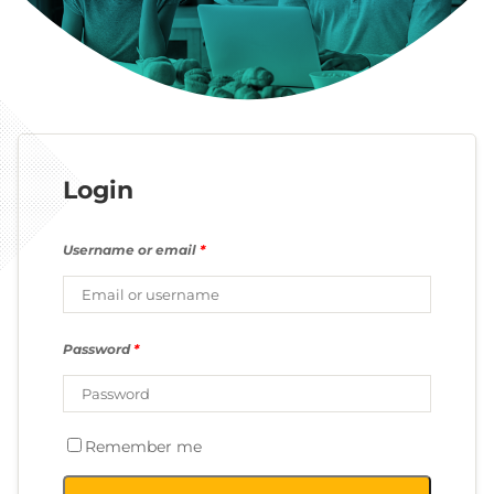
Login
Username or email
*
Password
*
Remember me