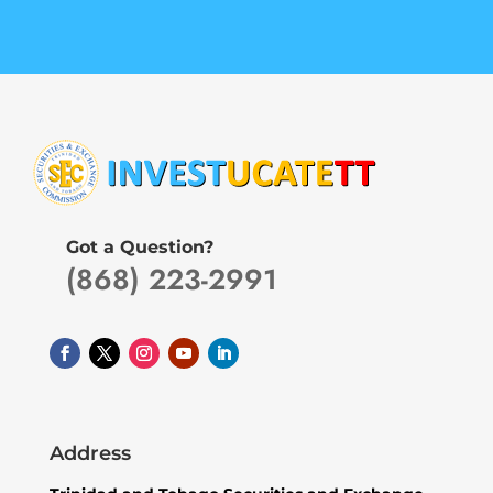
Got a Question?
(868) 223-2991
Address