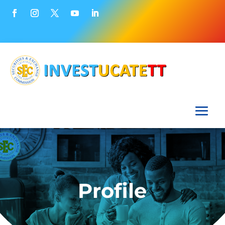
Profile