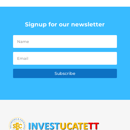
Signup for our newsletter
Subscribe