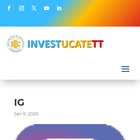
IG
Jan 9, 2020