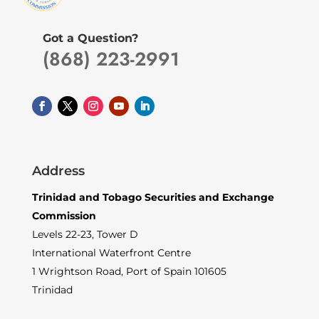
Got a Question?
(868) 223-2991
Address
Trinidad and Tobago Securities and Exchange
Commission
Levels 22-23, Tower D
International Waterfront Centre
1 Wrightson Road, Port of Spain 101605
Trinidad