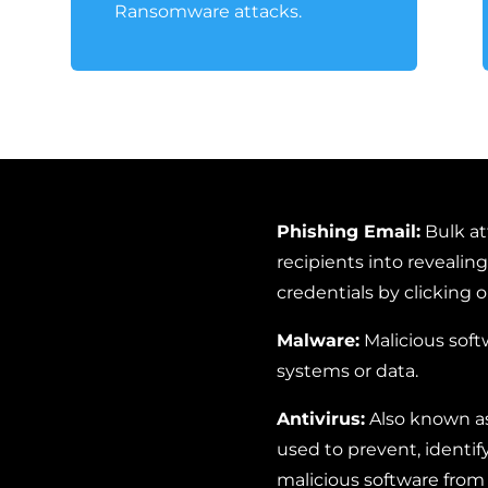
Ransomware attacks.
Phishing Email:
Bulk at
recipients into revealing
credentials by clicking o
Malware:
Malicious soft
systems or data.
Antivirus:
Also known as
used to prevent, identif
malicious software fro