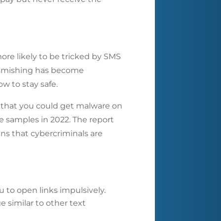
ore likely to be tricked by SMS
o smishing has become
w to stay safe.
w that you could get malware on
e samples in 2022. The report
ns that cybercriminals are
 to open links impulsively.
e similar to other text