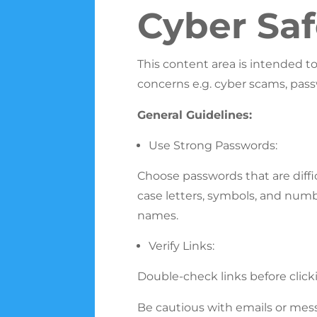
Cyber Saf
This content area is intended t
concerns e.g. cyber scams, pass
General Guidelines:
Use Strong Passwords:
Choose passwords that are diffic
case letters, symbols, and numb
names.
Verify Links:
Double-check links before clicki
Be cautious with emails or mess