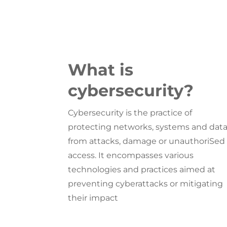
What is
cybersecurity?
Cybersecurity is the practice of
protecting networks, systems and dat
from attacks, damage or unauthoriSed
access. It encompasses various
technologies and practices aimed at
preventing cyberattacks or mitigating
their impact