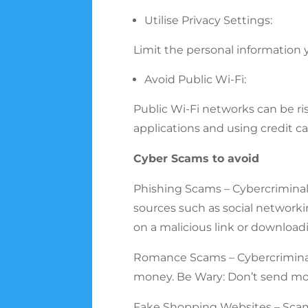
Utilise Privacy Settings:
Limit the personal information 
Avoid Public Wi-Fi:
Public Wi-Fi networks can be ri
applications and using credit ca
Cyber Scams to avoid
Phishing Scams – Cybercriminal
sources such as social networkin
on a malicious link or download
Romance Scams – Cybercriminals
money. Be Wary: Don’t send mo
Fake Shopping Websites – Scamme