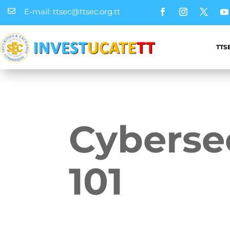
E-mail: ttsec@ttsec.org.tt

TTS
Cyberse
101