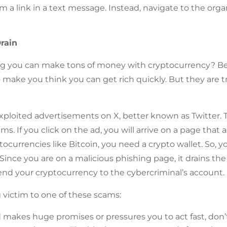
m a link in a text message. Instead, navigate to the organi
rain
ng you can make tons of money with cryptocurrency? Be 
 make you think you can get rich quickly. But they are tr
exploited advertisements on X, better known as Twitter.
ms. If you click on the ad, you will arrive on a page that
tocurrencies like Bitcoin, you need a crypto wallet. So, y
 Since you are on a malicious phishing page, it drains t
send your cryptocurrency to the cybercriminal’s account.
ng victim to one of these scams:
ad makes huge promises or pressures you to act fast, don’t 