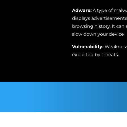
Adware:
A type of malw
displays advertisements 
browsing history. It can
slow down your device
Vulnerability:
Weaknesse
exploited by threats.