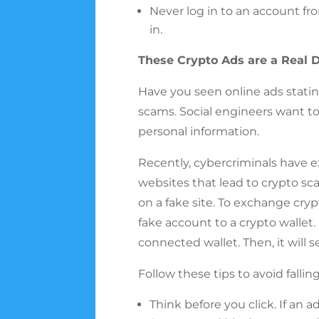
Never log in to an account fro
in.
These Crypto Ads are a Real D
Have you seen online ads stati
scams. Social engineers want to
personal information.
Recently, cybercriminals have 
websites that lead to crypto sca
on a fake site. To exchange cryp
fake account to a crypto wallet.
connected wallet. Then, it will 
Follow these tips to avoid falli
Think before you click. If an 