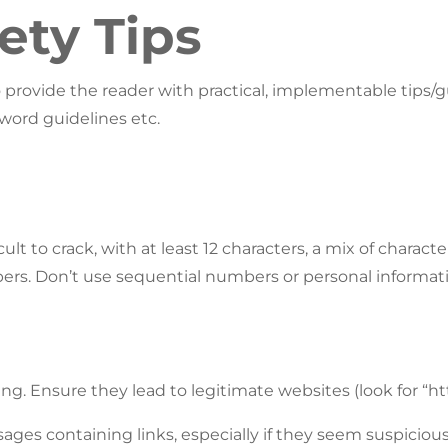
ety Tips
o provide the reader with practical, implementable tips
word guidelines etc.
ult to crack, with at least 12 characters, a mix of charact
ers. Don’t use sequential numbers or personal informati
ng. Ensure they lead to legitimate websites (look for “http
ages containing links, especially if they seem suspiciou