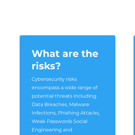
What are the
risks?
a
Cybersecurity risks
encompass a wide range of
potential threats including
Data Breaches, Malware
Infections, Phishing Attacks,
Weak Passwords Social
Engineering and