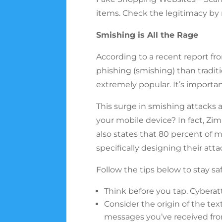
items. Check the legitimacy by
Smishing is All the Rage
According to a recent report fr
phishing (smishing) than tradit
extremely popular. It’s importa
This surge in smishing attacks
your mobile device? In fact, Zi
also states that 80 percent of 
specifically designing their att
Follow the tips below to stay sa
Think before you tap. Cyberat
Consider the origin of the tex
messages you’ve received fro