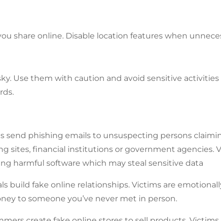
you share online. Disable location features when unnece
sky. Use them with caution and avoid sensitive activitie
rds.
s send phishing emails to unsuspecting persons claimin
g sites, financial institutions or government agencies. V
ing harmful software which may steal sensitive data
 build fake online relationships. Victims are emotional
ney to someone you’ve never met in person.
rs create fake online stores to sell products. Victims