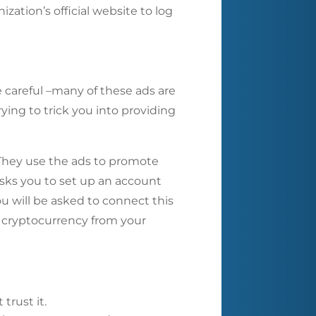
zation’s official website to log
careful –many of these ads are
ying to trick you into providing
 They use the ads to promote
 asks you to set up an account
ou will be asked to connect this
he cryptocurrency from your
trust it.