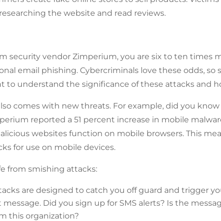
 researching the website and read reviews.
om security vendor Zimperium, you are six to ten times m
ional email phishing. Cybercriminals love these odds, s
nt to understand the significance of these attacks and ho
 also comes with new threats. For example, did you kno
mperium reported a 51 percent increase in mobile malwar
malicious websites function on mobile browsers. This mea
acks for use on mobile devices.
fe from smishing attacks:
tacks are designed to catch you off guard and trigger you
t message. Did you sign up for SMS alerts? Is the messag
m this organization?