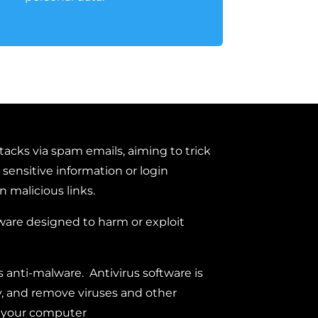
tacks via spam emails, aiming to trick
 sensitive information or login
n malicious links.
ware designed to harm or exploit
 anti-malware. Antivirus software is
y, and remove viruses and other
m your computer