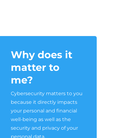
Why does it
matter to
me?
Cybersecurity matters to you
because it directly impacts
your personal and financial
well-being as well as the
security and privacy of your
personal data.