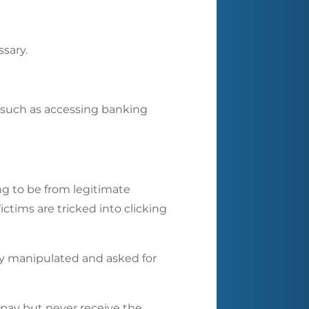
ssary.
s such as accessing banking
g to be from legitimate
ictims are tricked into clicking
ly manipulated and asked for
 pay but never receive the