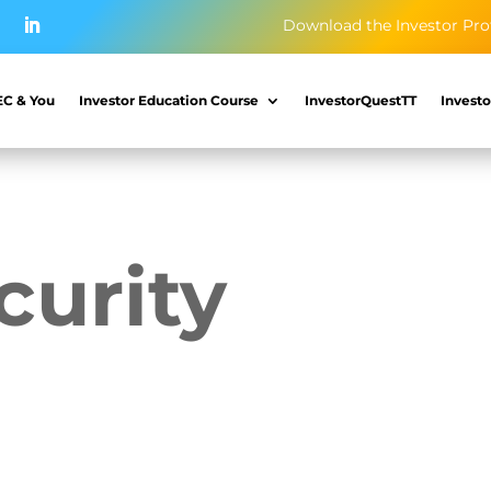
Download the Investor Pro
EC & You
Investor Education Course
InvestorQuestTT
Investo
curity