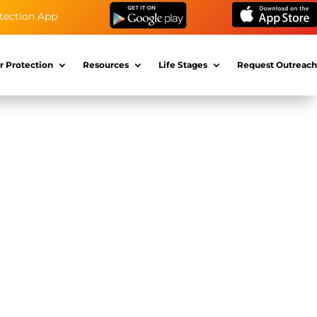
tection App
r Protection
Resources
Life Stages
Request Outreach