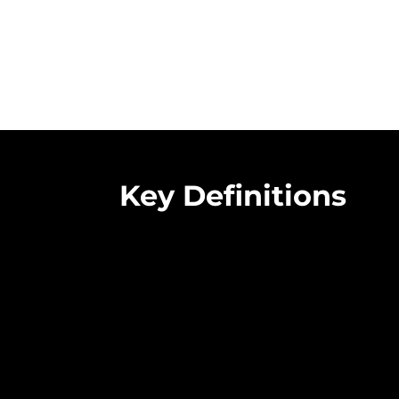
Key Definitions