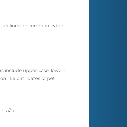
/guidelines for common cyber
ers include upper-case, lower-
on like birthdates or pet
s://”).
s.