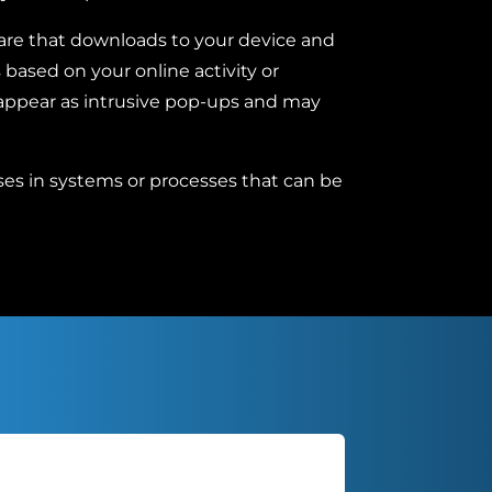
are that downloads to your device and
based on your online activity or
 appear as intrusive pop-ups and may
s in systems or processes that can be