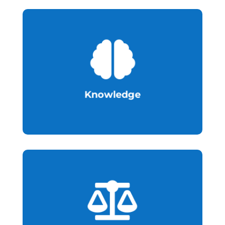

research
Cultivate talent pools and stimulate
Knowledge

innovation and regulatory efficiency.
legislative amendment to support
Infrastructural enhancement and