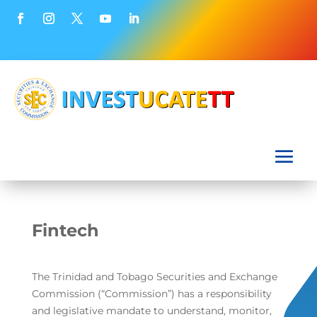
Fintech
The Trinidad and Tobago Securities and Exchange
Commission (“Commission”) has a responsibility
and legislative mandate to understand, monitor,