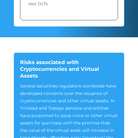
less DLTs.
Risks associated with
Cryptocurrencies and Virtual
Assets
Several securities regulators worldwide have
developed concerns over the issuance of
cryptocurrencies and other virtual assets. In
Trinidad and Tobago persons and entities
have purported to issue coins or other virtual
assets for purchase with the promise that
the value of the virtual asset will increase in
time thereby affording early “investors” the