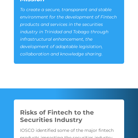
To create a secure, transparent and stable
environment for the development of Fintech
products and services in the securities
industry in Trinidad and Tobago through
infrastructural enhancement, the
development of adaptable legislation,
collaboration and knowledge sharing.
Risks of Fintech to the
Securities Industry
IOSCO identified some of the major fintech
products impacting the securities industry