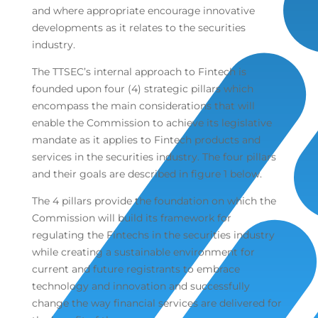
and where appropriate encourage innovative
developments as it relates to the securities
industry.
The TTSEC’s internal approach to Fintech is
founded upon four (4) strategic pillars which
encompass the main considerations that will
enable the Commission to achieve its legislative
mandate as it applies to Fintech products and
services in the securities industry. The four pillars
and their goals are described in figure 1 below.
The 4 pillars provide the foundation on which the
Commission will build its framework for
regulating the Fintechs in the securities industry
while creating a sustainable environment for
current and future registrants to embrace
technology and innovation and successfully
change the way financial services are delivered for