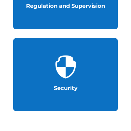
Regulation and Supervision

resilient to cybersecurity threats.
Establish an environment that is
Security