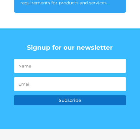
requirements for products and services.
Signup for our newsletter
Subscribe