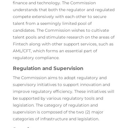
finance and technology. The Commission
understands that both the regulator and regulated
compete extensively with each other to secure
talent from a seemingly limited pool of
candidates. The Commission wishes to cultivate
talent pools and stimulate research on the areas of
Fintech along with other support services, such as
AML/CFT, which forms an essential part of
regulatory compliance.
Regulation and Supervision
The Commission aims to adopt regulatory and
supervisory initiatives to support innovation and
improve regulatory efficiency. These initiatives will
be supported by various regulatory tools and
legislation. The category of regulation and
supervision is composed of the two (2) major
categories of infrastructure and legislation.