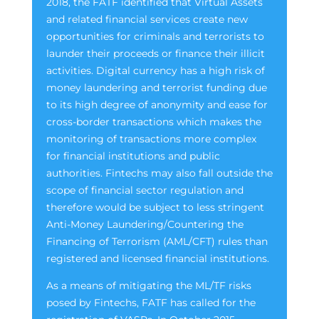
2018, the FATF identified that Virtual Assets
and related financial services create new
opportunities for criminals and terrorists to
launder their proceeds or finance their illicit
activities. Digital currency has a high risk of
money laundering and terrorist funding due
to its high degree of anonymity and ease for
cross-border transactions which makes the
monitoring of transactions more complex
for financial institutions and public
authorities. Fintechs may also fall outside the
scope of financial sector regulation and
therefore would be subject to less stringent
Anti-Money Laundering/Countering the
Financing of Terrorism (AML/CFT) rules than
registered and licensed financial institutions.
As a means of mitigating the ML/TF risks
posed by Fintechs, FATF has called for the