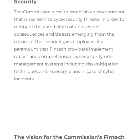
Security
The Commission aims to establish an environment
that is resilient to cybersecurity threats. In order to
mitigate the possibilities of unintended
consequences and threats emerging from the
nature of the technologies employed, it is
paramount that Fintech providers implement
robust and comprehensive cybersecurity risk-
management systems including risk-mitigation
techniques and recovery plans in case of cyber
incidents.
The vision for the Commission’s Fintech