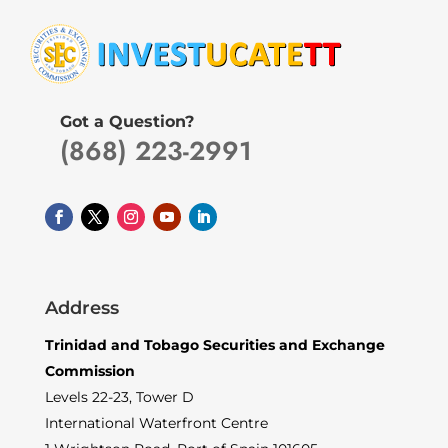
Got a Question?
(868) 223-2991
Address
Trinidad and Tobago Securities and Exchange
Commission
Levels 22-23, Tower D
International Waterfront Centre