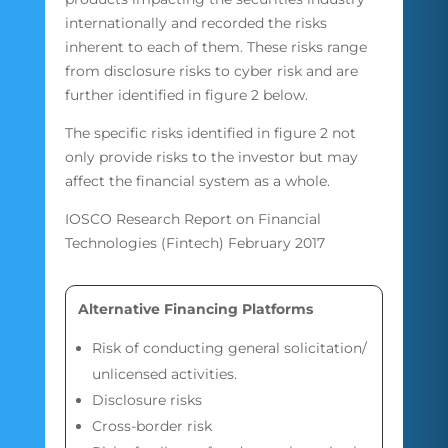
internationally and recorded the risks
inherent to each of them. These risks range
from disclosure risks to cyber risk and are
further identified in figure 2 below.
The specific risks identified in figure 2 not
only provide risks to the investor but may
affect the financial system as a whole.
IOSCO Research Report on Financial
Technologies (Fintech) February 2017
Alternative Financing Platforms
Risk of conducting general solicitation/
unlicensed activities.
Disclosure risks
Cross-border risk