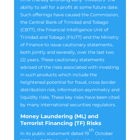
ability to sell for a profit at some future date.
Such offerings have caused the Commission,
the Central Bank of Trinidad and Tobago
(CBTT), the Financial Intelligence Unit of
Trinidad and Tobago (FIUTT) and the Ministry
of Finance to issue cautionary statements,
both jointly and severally, over the last two
(2) years. These cautionary statements
advised of the risks associated with investing
in such products which include the
heightened potential for fraud, cross border
distribution risk, information asymmetry and
liquidity risks. These key risks have been cited
by many international securities regulators.
Money Laundering (ML) and
Terrorist Financing (TF) Risks
th
In its public statement dated 19
October