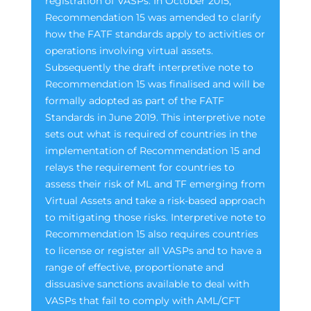
registration of VASPs. In October 2015,
Recommendation 15 was amended to clarify
how the FATF standards apply to activities or
operations involving virtual assets.
Subsequently the draft interpretive note to
Recommendation 15 was finalised and will be
formally adopted as part of the FATF
Standards in June 2019. This interpretive note
sets out what is required of countries in the
implementation of Recommendation 15 and
relays the requirement for countries to
assess their risk of ML and TF emerging from
Virtual Assets and take a risk-based approach
to mitigating those risks. Interpretive note to
Recommendation 15 also requires countries
to license or register all VASPs and to have a
range of effective, proportionate and
dissuasive sanctions available to deal with
VASPs that fail to comply with AML/CFT