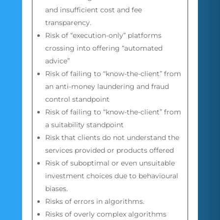
and insufficient cost and fee
transparency.
Risk of “execution-only” platforms
crossing into offering “automated
advice”
Risk of failing to “know-the-client” from
an anti-money laundering and fraud
control standpoint
Risk of failing to “know-the-client” from
a suitability standpoint
Risk that clients do not understand the
services provided or products offered
Risk of suboptimal or even unsuitable
investment choices due to behavioural
biases.
Risks of errors in algorithms.
Risks of overly complex algorithms