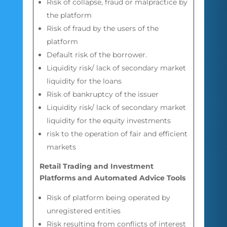
Risk of collapse, fraud or malpractice by
the platform
Risk of fraud by the users of the
platform
Default risk of the borrower.
Liquidity risk/ lack of secondary market
liquidity for the loans
Risk of bankruptcy of the issuer
Liquidity risk/ lack of secondary market
liquidity for the equity investments
risk to the operation of fair and efficient
markets
Retail Trading and Investment
Platforms and Automated Advice Tools
Risk of platform being operated by
unregistered entities
Risk resulting from conflicts of interest