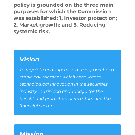
policy is grounded on the three main
purposes for which the Commission
was established: 1. Investor protection;
2. Market growth; and 3. Reducing
systemic risk.
Vision
To regulate and supervise a transparent and
stable environment which encourages
technological innovation in the securities
industry in Trinidad and Tobago for the
benefit and protection of investors and the
financial sector.
Mission