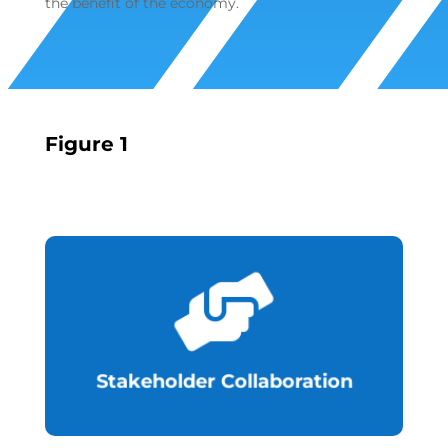
the benefit of the economy.
Figure 1

the Fintech Industry.
regulations to facilitate development of
the private sector to implement
Collaboration with other regulators and
Stakeholder Collaboration