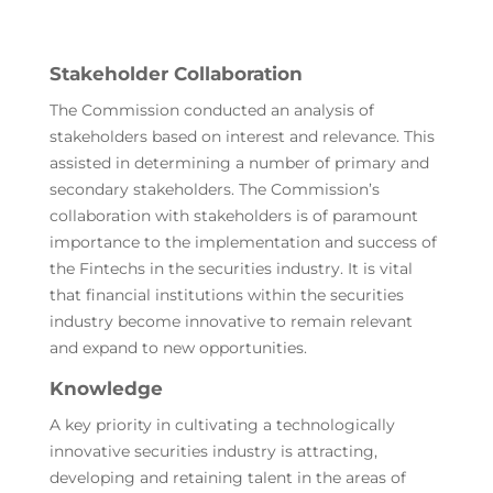
Stakeholder Collaboration
The Commission conducted an analysis of
stakeholders based on interest and relevance. This
assisted in determining a number of primary and
secondary stakeholders. The Commission’s
collaboration with stakeholders is of paramount
importance to the implementation and success of
the Fintechs in the securities industry. It is vital
that financial institutions within the securities
industry become innovative to remain relevant
and expand to new opportunities.
Knowledge
A key priority in cultivating a technologically
innovative securities industry is attracting,
developing and retaining talent in the areas of