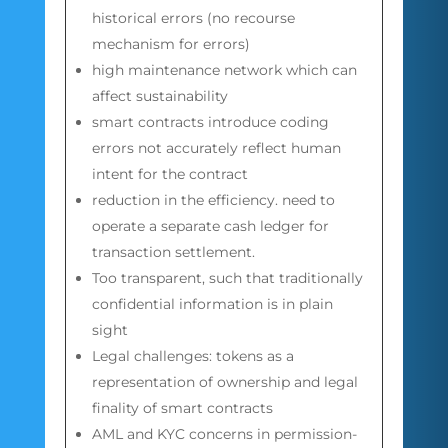
historical errors (no recourse
mechanism for errors)
high maintenance network which can
affect sustainability
smart contracts introduce coding
errors not accurately reflect human
intent for the contract
reduction in the efficiency. need to
operate a separate cash ledger for
transaction settlement.
Too transparent, such that traditionally
confidential information is in plain
sight
Legal challenges: tokens as a
representation of ownership and legal
finality of smart contracts
AML and KYC concerns in permission-