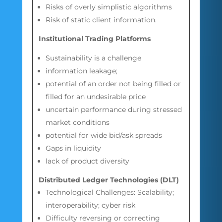
Risks of overly simplistic algorithms
Risk of static client information.
Institutional Trading Platforms
Sustainability is a challenge
information leakage;
potential of an order not being filled or
filled for an undesirable price
uncertain performance during stressed
market conditions
potential for wide bid/ask spreads
Gaps in liquidity
lack of product diversity
Distributed Ledger Technologies (DLT
)
Technological Challenges: Scalability;
interoperability; cyber risk
Difficulty reversing or correcting