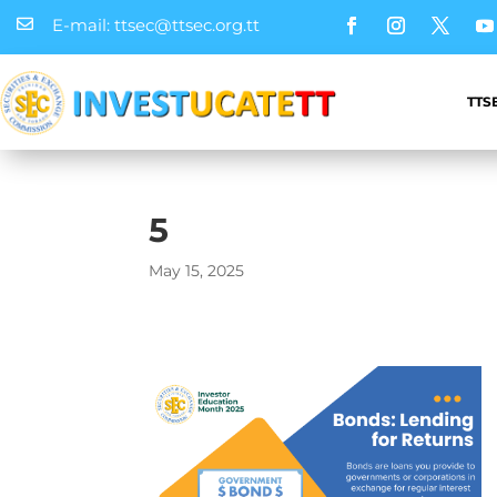
E-mail: ttsec@ttsec.org.tt

TTS
5
May 15, 2025