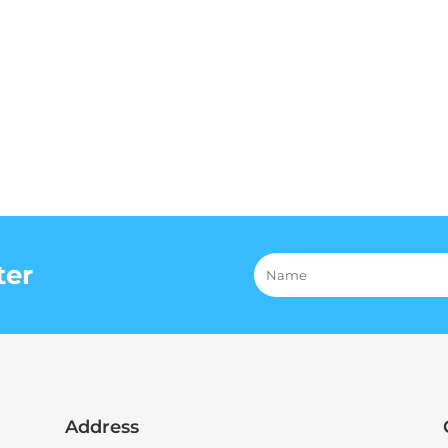
ter
Address