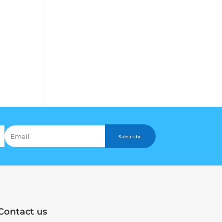
Subscribe
Contact us