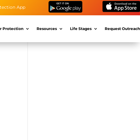
tection App
r Protection
Resources
Life Stages
Request Outreach