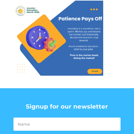
Signup for our newsletter