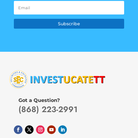
Subscribe
Got a Question?
(868) 223-2991