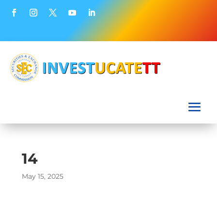
14
May 15, 2025