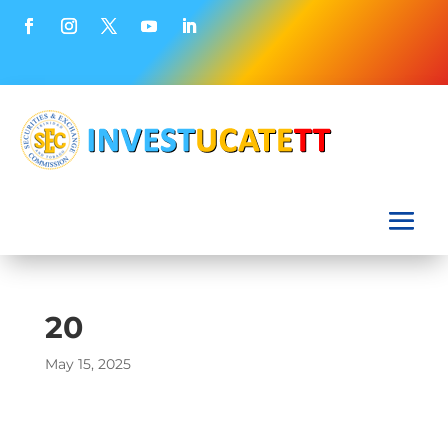
20
May 15, 2025