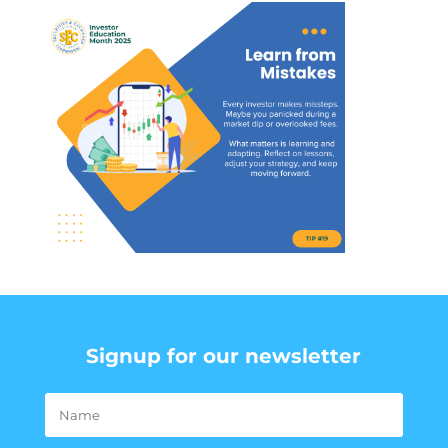
Signup for our newsletter