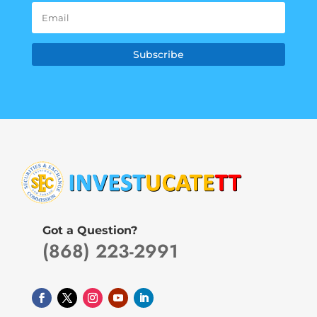
Subscribe
Got a Question?
(868) 223-2991