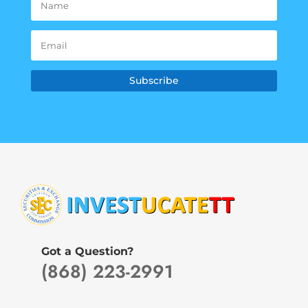
Subscribe
Got a Question?
(868) 223-2991