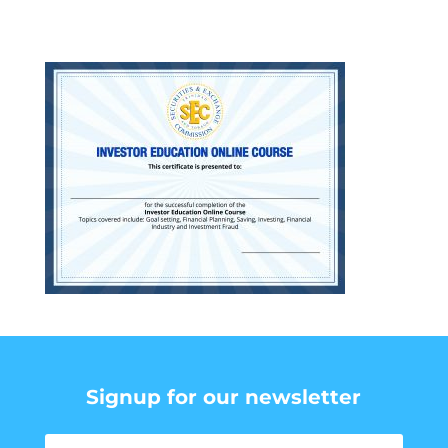
Signup for our newsletter