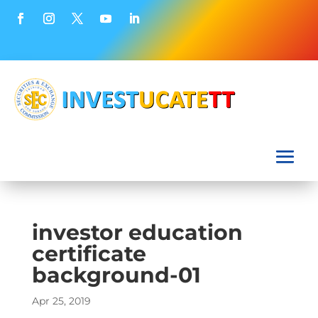
investor education
certificate
background-01
Apr 25, 2019