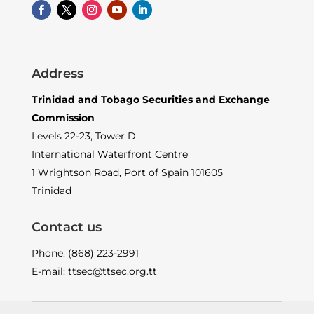
Address
Trinidad and Tobago Securities and Exchange
Commission
Levels 22-23, Tower D
International Waterfront Centre
1 Wrightson Road, Port of Spain 101605
Trinidad
Contact us
Phone: (868) 223-2991
E-mail: ttsec@ttsec.org.tt