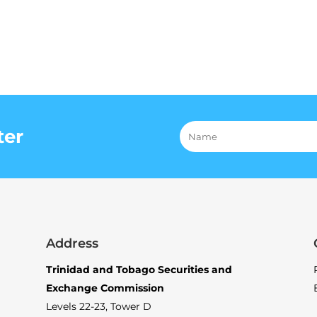
ter
Address
Trinidad and Tobago Securities and
Exchange Commission
Levels 22-23, Tower D