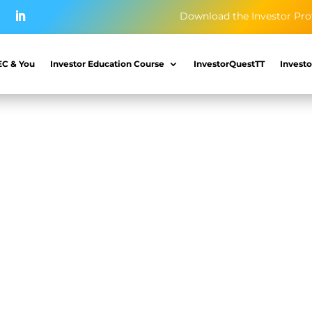
Download the Investor Pro
EC & You
Investor Education Course
InvestorQuestTT
Investo