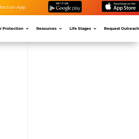
tection App
r Protection
Resources
Life Stages
Request Outreach