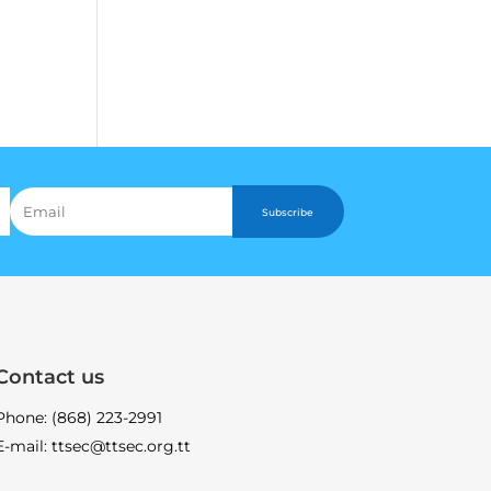
Subscribe
Contact us
Phone: (868) 223-2991
E-mail: ttsec@ttsec.org.tt