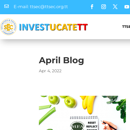
E-mail: ttsec@ttsec.org.tt

TTS
April Blog
Apr 4, 2022