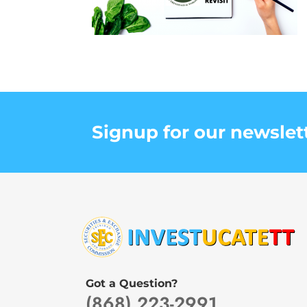
Signup for our newslet
Got a Question?
(868) 223-2991