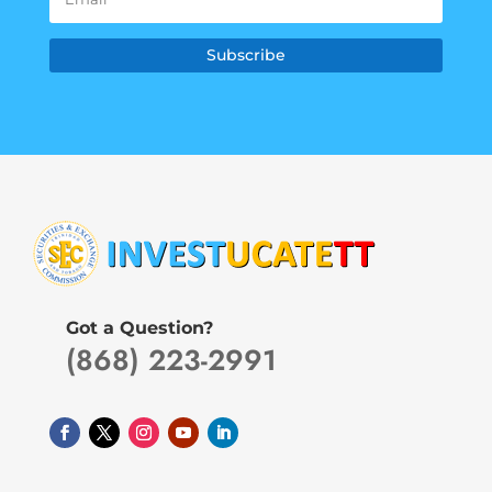
Subscribe
Got a Question?
(868) 223-2991