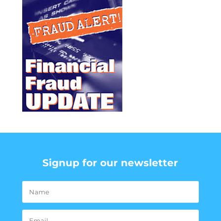
Signup for our newsletter