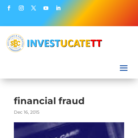
financial fraud
Dec 16, 2015