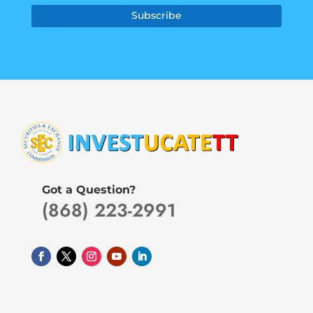
Subscribe
Got a Question?
(868) 223-2991