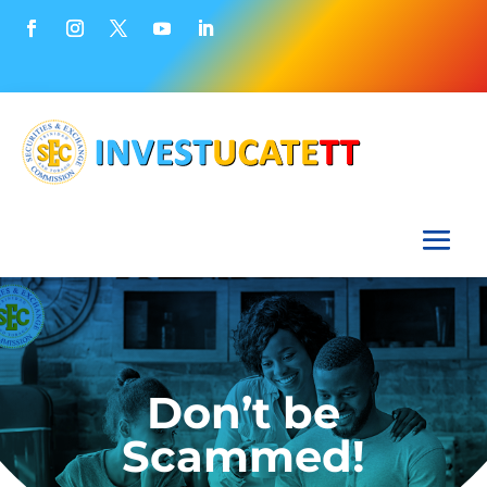
Don’t be
Scammed!