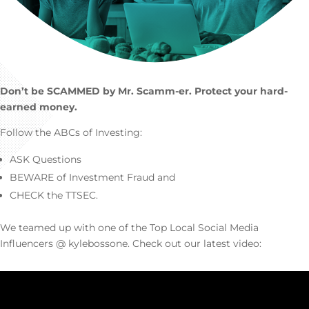
Don’t be SCAMMED by Mr. Scamm-er. Protect your hard-
earned money.
Follow the ABCs of Investing:
ASK Questions
BEWARE of Investment Fraud and
CHECK the TTSEC.
We teamed up with one of the Top Local Social Media
Influencers @ kylebossone. Check out our latest video: