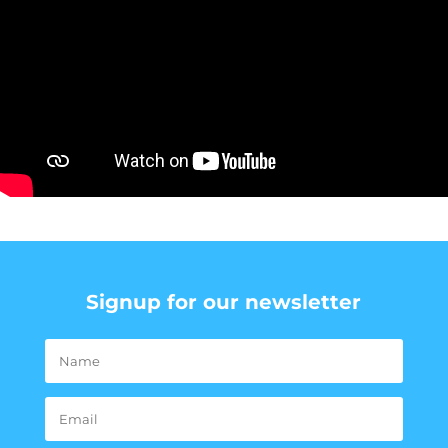
Signup for our newsletter