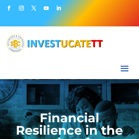
Financial
Resilience in the