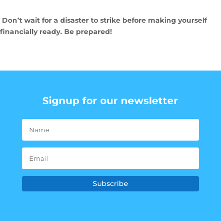
Don’t wait for a disaster to strike before making yourself
financially ready. Be prepared!
Signup for our newsletter
Subscribe