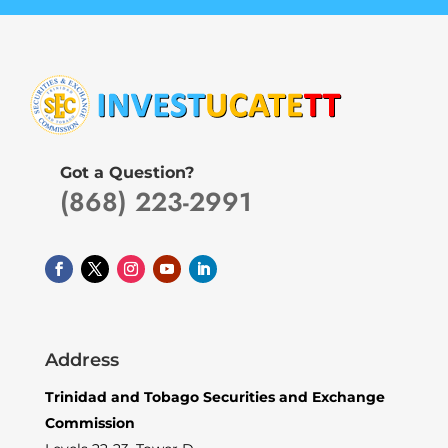
Got a Question?
(868) 223-2991
Address
Trinidad and Tobago Securities and Exchange
Commission