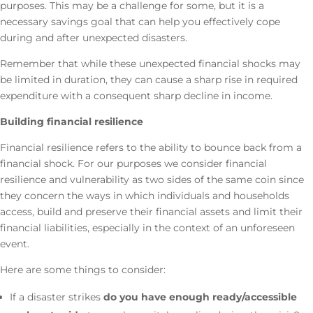
purposes. This may be a challenge for some, but it is a
necessary savings goal that can help you effectively cope
during and after unexpected disasters.
Remember that while these unexpected financial shocks may
be limited in duration, they can cause a sharp rise in required
expenditure with a consequent sharp decline in income.
Building financial resilience
Financial resilience refers to the ability to bounce back from a
financial shock. For our purposes we consider financial
resilience and vulnerability as two sides of the same coin since
they concern the ways in which individuals and households
access, build and preserve their financial assets and limit their
financial liabilities, especially in the context of an unforeseen
event.
Here are some things to consider:
If a disaster strikes
do you have enough ready/accessible