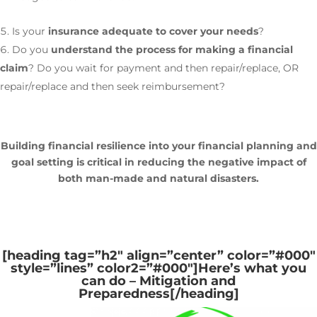
Is your
insurance adequate to cover your needs
?
Do you
understand the process for making a financial
claim
? Do you wait for payment and then repair/replace, OR
repair/replace and then seek reimbursement?
Building financial resilience into your financial planning and
goal setting is critical in reducing the negative impact of
both man-made and natural disasters.
[heading tag=”h2″ align=”center” color=”#000″
style=”lines” color2=”#000″]
Here’s what you
can do – Mitigation and
Preparedness
[/heading]