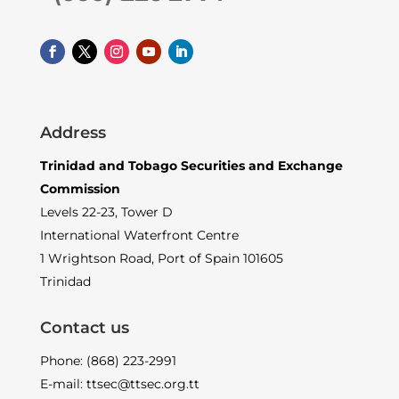
Address
Trinidad and Tobago Securities and Exchange
Commission
Levels 22-23, Tower D
International Waterfront Centre
1 Wrightson Road, Port of Spain 101605
Trinidad
Contact us
Phone: (868) 223-2991
E-mail: ttsec@ttsec.org.tt