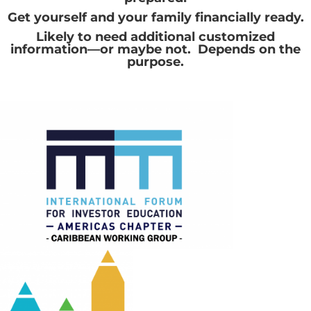
Get yourself and your family financially ready.
Likely to need additional customized
information—or maybe not. Depends on the
purpose.