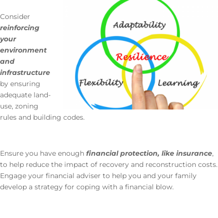
Consider
reinforcing
your
environment
and
infrastructure
by ensuring
adequate land-
use, zoning
rules and building codes.
Ensure you have enough
financial protection, like insurance
,
to help reduce the impact of recovery and reconstruction costs.
Engage your financial adviser to help you and your family
develop a strategy for coping with a financial blow.