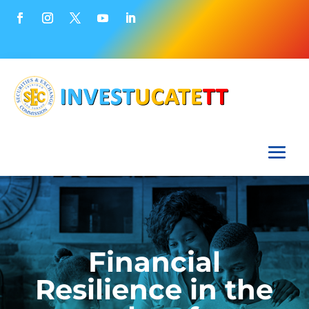
Financial
Resilience in the