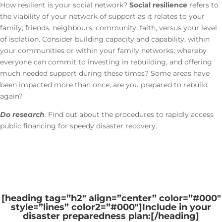
How resilient is your social network?
Social resilience
refers to
the viability of your network of support as it relates to your
family, friends, neighbours, community, faith, versus your level
of isolation. Consider building capacity and capability, within
your communities or within your family networks, whereby
everyone can commit to investing in rebuilding, and offering
much needed support during these times? Some areas have
been impacted more than once, are you prepared to rebuild
again?
Do research
. Find out about the procedures to rapidly access
public financing for speedy disaster recovery.
[heading tag=”h2″ align=”center” color=”#000″
style=”lines” color2=”#000″]
Include in your
disaster preparedness plan:
[/heading]