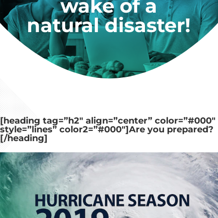
wake of a
natural disaster!
[heading tag=”h2″ align=”center” color=”#000″
style=”lines” color2=”#000″]
Are you prepared?
[/heading]