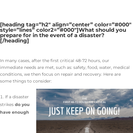
[heading tag=”h2″ align=”center” color=”#000″
style=”lines” color2=”#000″]
What should you
prepare for in the event of a disaster?
[/heading]
In many cases, after the first critical 48-72 hours, our
immediate needs are met, such as: safety, food, water, medical
conditions, we then focus on repair and recovery. Here are
some things to consider:
If a disaster
strikes
do you
have enough