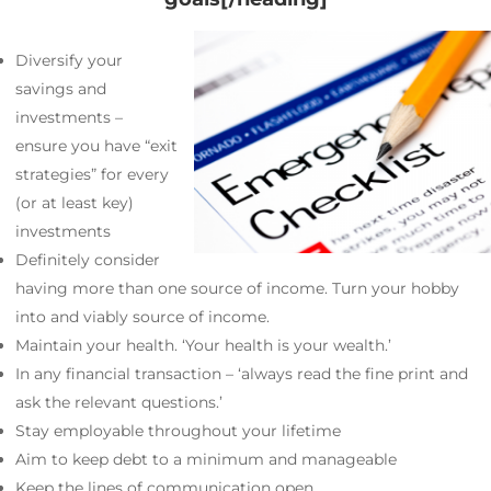
Diversify your
savings and
investments –
ensure you have “exit
strategies” for every
(or at least key)
investments
Definitely consider
having more than one source of income. Turn your hobby
into and viably source of income.
Maintain your health. ‘Your health is your wealth.’
In any financial transaction – ‘always read the fine print and
ask the relevant questions.’
Stay employable throughout your lifetime
Aim to keep debt to a minimum and manageable
Keep the lines of communication open