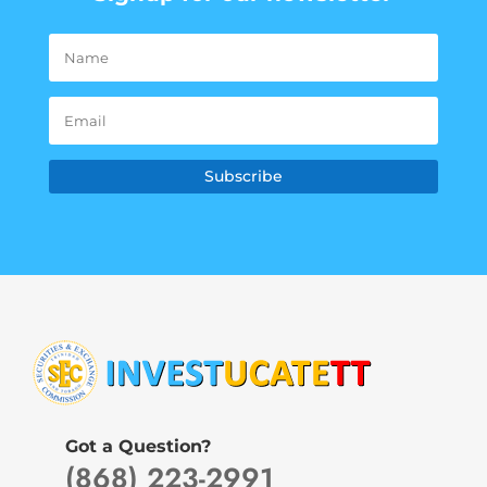
Subscribe
Got a Question?
(868) 223-2991