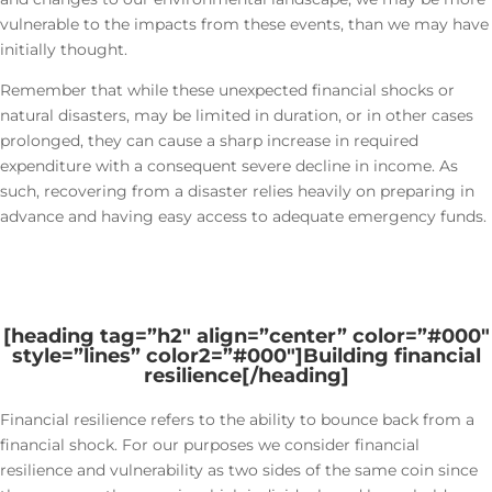
vulnerable to the impacts from these events, than we may have
initially thought.
Remember that while these unexpected financial shocks or
natural disasters, may be limited in duration, or in other cases
prolonged, they can cause a sharp increase in required
expenditure with a consequent severe decline in income. As
such, recovering from a disaster relies heavily on preparing in
advance and having easy access to adequate emergency funds.
[heading tag=”h2″ align=”center” color=”#000″
style=”lines” color2=”#000″]
Building financial
resilience
[/heading]
Financial resilience refers to the ability to bounce back from a
financial shock. For our purposes we consider financial
resilience and vulnerability as two sides of the same coin since