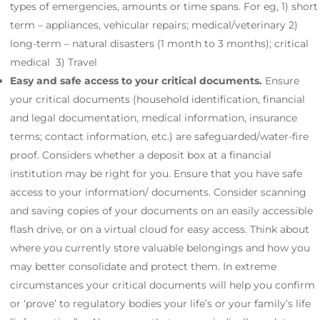
types of emergencies, amounts or time spans. For eg, 1) short
term – appliances, vehicular repairs; medical/veterinary 2)
long-term – natural disasters (1 month to 3 months); critical
medical 3) Travel
Easy and safe access to your critical documents.
Ensure
your critical documents (household identification, financial
and legal documentation, medical information, insurance
terms; contact information, etc.) are safeguarded/water-fire
proof. Considers whether a deposit box at a financial
institution may be right for you. Ensure that you have safe
access to your information/ documents. Consider scanning
and saving copies of your documents on an easily accessible
flash drive, or on a virtual cloud for easy access. Think about
where you currently store valuable belongings and how you
may better consolidate and protect them. In extreme
circumstances your critical documents will help you confirm
or ‘prove’ to regulatory bodies your life’s or your family’s life