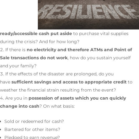
ready/accessible cash put aside
to purchase vital supplies
during the crisis? And for how long?
If there is
no electricity and therefore ATMs and Point of
Sale transactions do not work
, how do you sustain yourself
and your family?
If the effects of the disaster are prolonged, do you
have
sufficient savings and access to appropriate credit
to
weather the financial strain resulting from the event?
Are you in
possession of assets which you can quickly
change into cash
? On what basis:
Sold or redeemed for cash?
Bartered for other items?
Pledged to earn revenue?