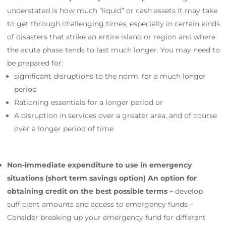
understated is how much “liquid” or cash assets it may take
to get through challenging times, especially in certain kinds
of disasters that strike an entire island or region and where
the acute phase tends to last much longer. You may need to
be prepared for:
significant disruptions to the norm, for a much longer
period
Rationing essentials for a longer period or
A disruption in services over a greater area, and of course
over a longer period of time
Non-immediate expenditure to use in emergency
situations (short term savings option) An option for
obtaining credit on the best possible terms –
develop
sufficient amounts and access to emergency funds –
Consider breaking up your emergency fund for different