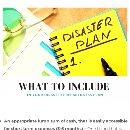
An appropriate lump sum of cash, that is easily accessible
for short term expenses (3-6 months) –
One thing that is