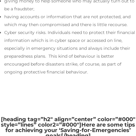
giving money to help someone who may actually turn out to
be a fraudster;
having accounts or information that are not protected, and
which may then compromised and there is little recourse.
Cyber security risks. Individuals need to protect their financial
information which is in cyber space or accessed on line,
especially in emergency situations and always include their
preparedness plans. This kind of behaviour is better
encouraged before disasters strike, of course, as part of
ongoing protective financial behaviour.
[heading tag=”h2″ align=”center” color=”#000″
style=”lines” color2=”#000″]
Here are some tips
for achieving your ‘Saving-for-Emergencies’
goals
[/heading]