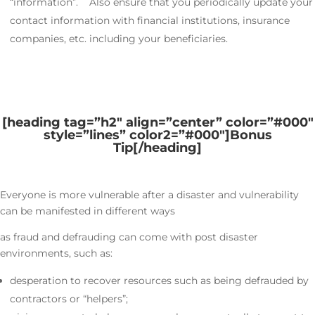
“information”. Also ensure that you periodically update your
contact information with financial institutions, insurance
companies, etc. including your beneficiaries.
[heading tag=”h2″ align=”center” color=”#000″
style=”lines” color2=”#000″]
Bonus
Tip
[/heading]
Everyone is more vulnerable after a disaster and vulnerability
can be manifested in different ways
as fraud and defrauding can come with post disaster
environments, such as:
desperation to recover resources such as being defrauded by
contractors or “helpers”;