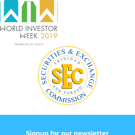
Signup for our newsletter