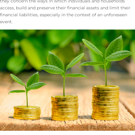
they concern the ways in which individuals and households
access, build and preserve their financial assets and limit their
financial liabilities, especially in the context of an unforeseen
event.