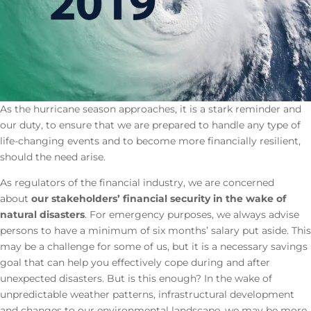
As the hurricane season approaches, it is a stark reminder and
our duty, to ensure that we are prepared to handle any type of
life-changing events and to become more financially resilient,
should the need arise.
As regulators of the financial industry, we are concerned
about
our stakeholders’ financial security in the wake of
natural disasters
. For emergency purposes, we always advise
persons to have a minimum of six months’ salary put aside. This
may be a challenge for some of us, but it is a necessary savings
goal that can help you effectively cope during and after
unexpected disasters. But is this enough? In the wake of
unpredictable weather patterns, infrastructural development
and changes to our environmental landscape, we may be more