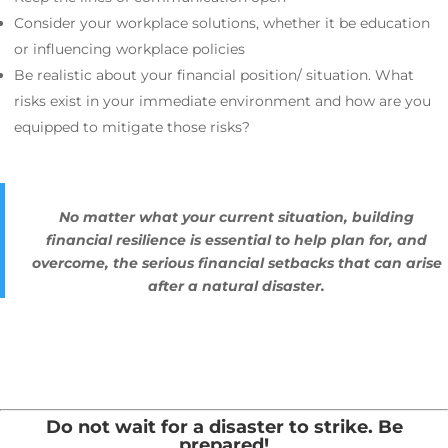
Consider your workplace solutions, whether it be education
or influencing workplace policies
Be realistic about your financial position/ situation. What
risks exist in your immediate environment and how are you
equipped to mitigate those risks?
No matter what your current situation, building
financial resilience is essential to help plan for, and
overcome, the serious financial setbacks that can arise
after a natural disaster.
Do not wait for a disaster to strike. Be
prepared!