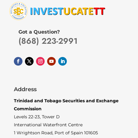
Got a Question?
(868) 223-2991
Address
Trinidad and Tobago Securities and Exchange
Commission
Levels 22-23, Tower D
International Waterfront Centre
1 Wrightson Road, Port of Spain 101605