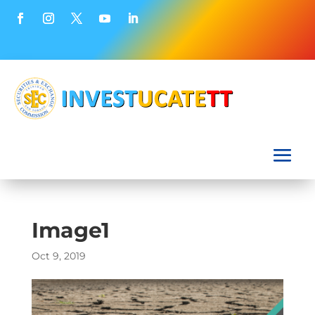
Image1
Oct 9, 2019