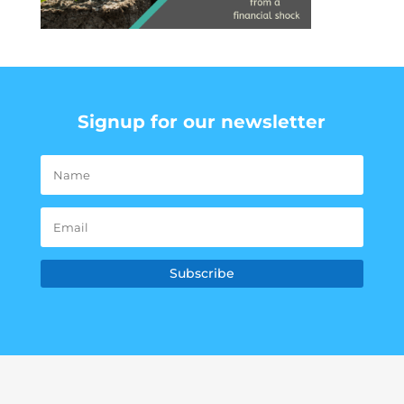
Signup for our newsletter
Subscribe