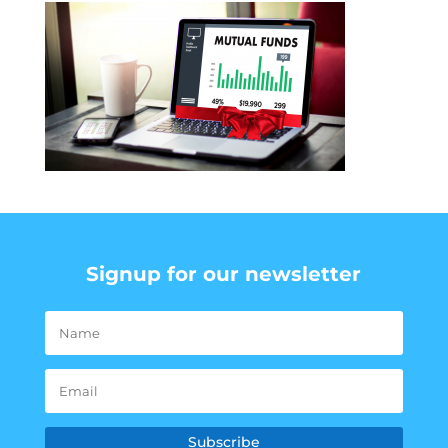
Signup for our newsletter
Subscribe