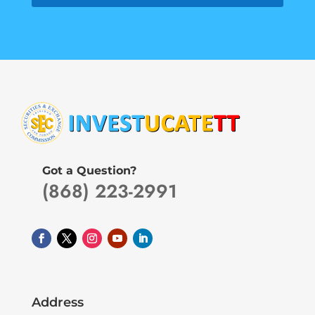
Got a Question?
(868) 223-2991
Address