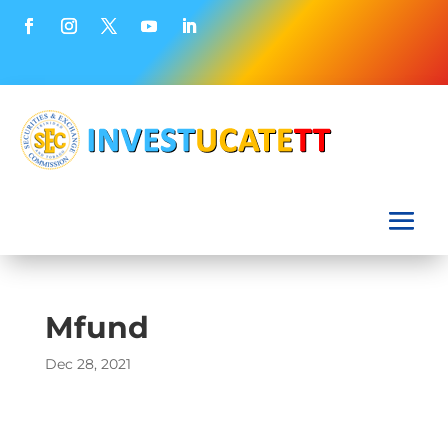
Mfund
Dec 28, 2021