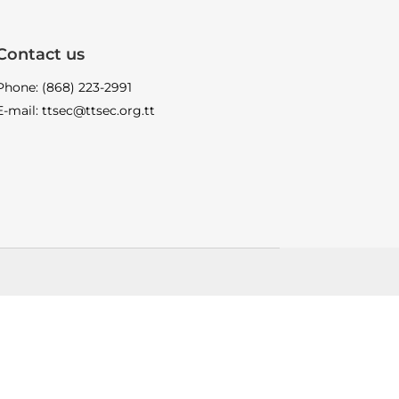
Contact us
Phone: (868) 223-2991
E-mail: ttsec@ttsec.org.tt