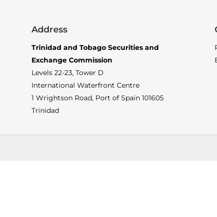
Address
Trinidad and Tobago Securities and
Exchange Commission
Levels 22-23, Tower D
International Waterfront Centre
1 Wrightson Road, Port of Spain 101605
Trinidad