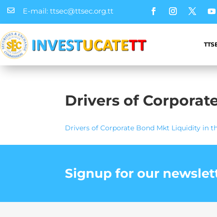
E-mail: ttsec@ttsec.org.tt

TTS
Drivers of Corporat
Drivers of Corporate Bond Mkt Liquidity in t
Signup for our newslet