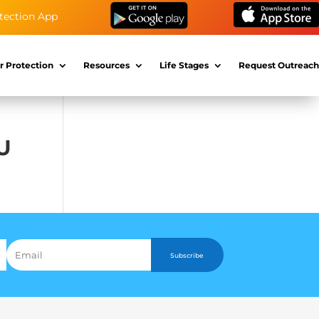
tection App
r Protection
Resources
Life Stages
Request Outreach
EU
Subscribe