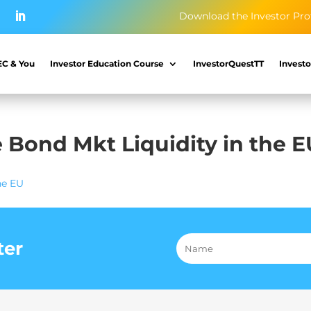
Download the Investor Pro
EC & You
Investor Education Course
InvestorQuestTT
Investo
e Bond Mkt Liquidity in the 
he EU
ter