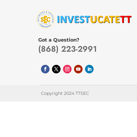
Got a Question?
(868) 223-2991
Copyright 2024 TTSEC