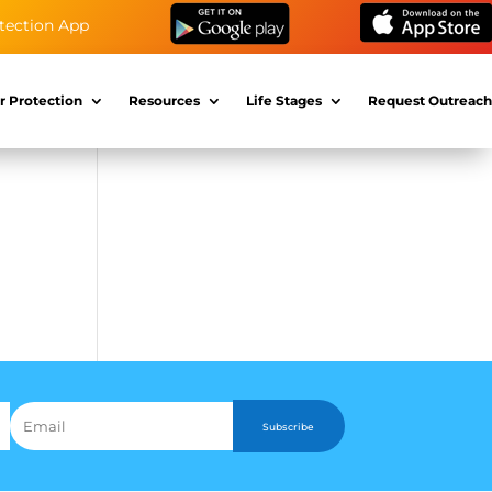
tection App
r Protection
Resources
Life Stages
Request Outreach
Subscribe