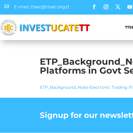
E-mail: ttsec@ttsec.org.tt

TTS
ETP_Background_No
Platforms in Govt S
ETP_Background_Note-Electronic Trading Pla
Signup for our newslet