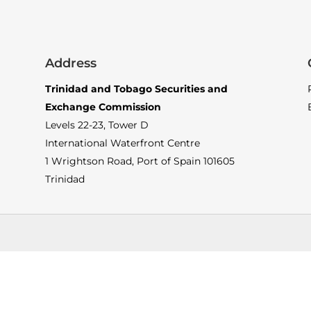
Address
Trinidad and Tobago Securities and
Exchange Commission
Levels 22-23, Tower D
International Waterfront Centre
1 Wrightson Road, Port of Spain 101605
Trinidad