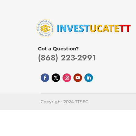
Got a Question?
(868) 223-2991
Copyright 2024 TTSEC