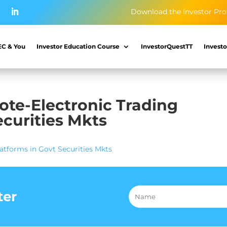
Download the Investor Pro
EC & You
Investor Education Course
InvestorQuestTT
Investo
te-Electronic Trading
ecurities Mkts
tforms in Govt Securities Mkts
ter