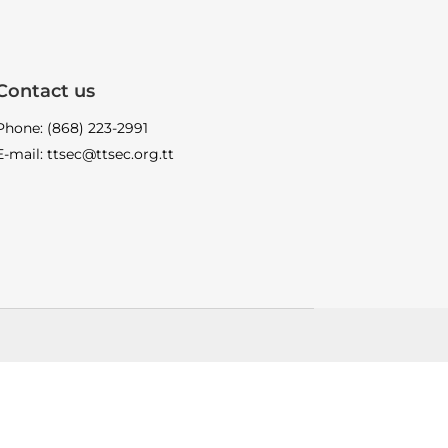
Contact us
Phone: (868) 223-2991
E-mail: ttsec@ttsec.org.tt