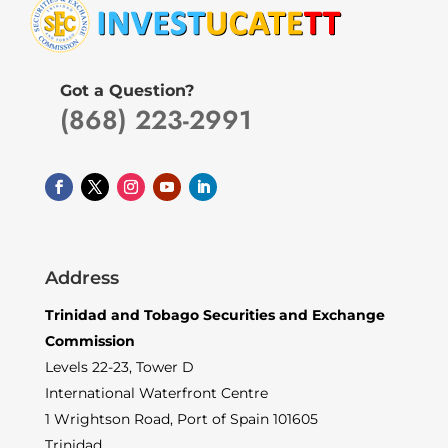
Got a Question?
(868) 223-2991
Address
Trinidad and Tobago Securities and Exchange
Commission
Levels 22-23, Tower D
International Waterfront Centre
1 Wrightson Road, Port of Spain 101605
Trinidad