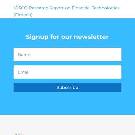
IOSCO Research Report on Financial Technologies
(Fintech)
Signup for our newsletter
Subscribe