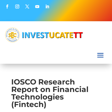
IOSCO Research
Report on Financial
Technologies
(Fintech)