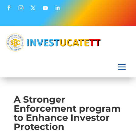
A Stronger
Enforcement program
to Enhance Investor
Protection