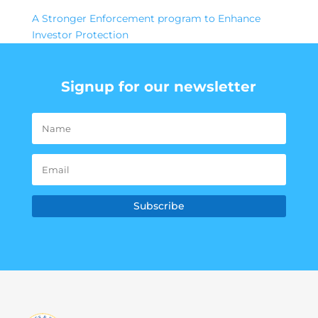
A Stronger Enforcement program to Enhance
Investor Protection
Signup for our newsletter
Subscribe