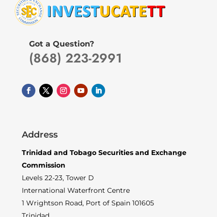
Got a Question?
(868) 223-2991
Address
Trinidad and Tobago Securities and Exchange
Commission
Levels 22-23, Tower D
International Waterfront Centre
1 Wrightson Road, Port of Spain 101605
Trinidad