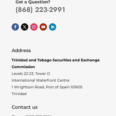
Got a Question?
(868) 223-2991
Address
Trinidad and Tobago Securities and Exchange
Commission
Levels 22-23, Tower D
International Waterfront Centre
1 Wrightson Road, Port of Spain 101605
Trinidad
Contact us