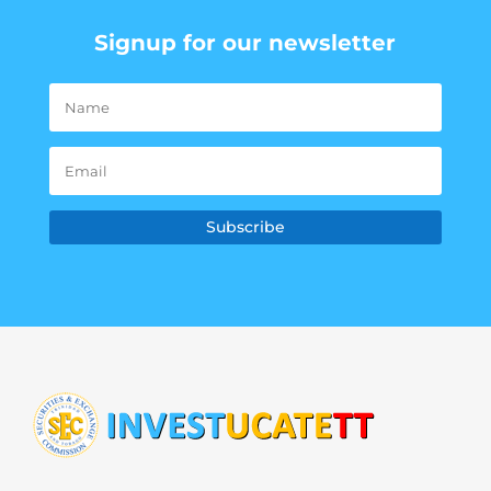
Signup for our newsletter
Subscribe