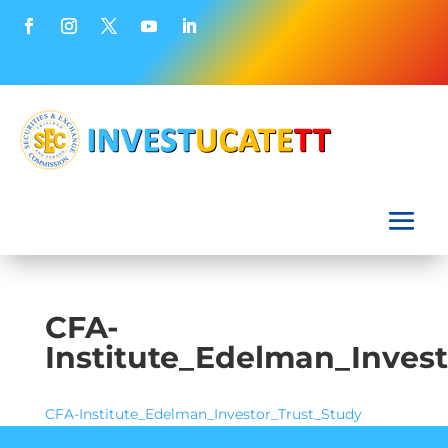
CFA-
Institute_Edelman_Inves
CFA-Institute_Edelman_Investor_Trust_Study