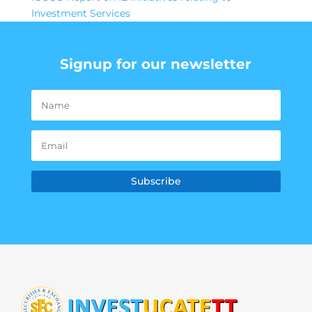
Investment Services
Signup for our newsletter
Subscribe