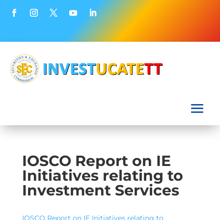
IOSCO Report on IE
Initiatives relating to
Investment Services
IOSCO Report on IE Initiatives relating to