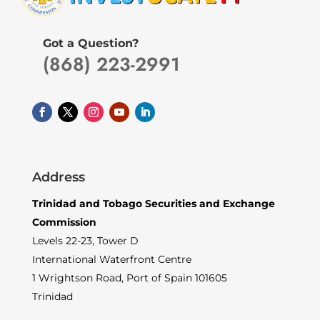
Got a Question?
(868) 223-2991
Address
Trinidad and Tobago Securities and Exchange
Commission
Levels 22-23, Tower D
International Waterfront Centre
1 Wrightson Road, Port of Spain 101605
Trinidad