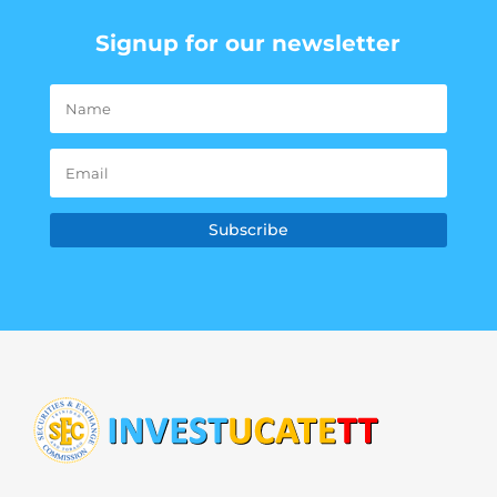
Signup for our newsletter
Subscribe