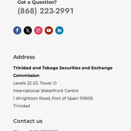
Got a Question?
(868) 223-2991
Address
Trinidad and Tobago Securities and Exchange
Commission
Levels 22-23, Tower D
International Waterfront Centre
1 Wrightson Road, Port of Spain 101605
Trinidad
Contact us