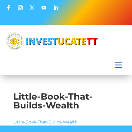
Little-Book-That-
Builds-Wealth
Little-Book-That-Builds-Wealth