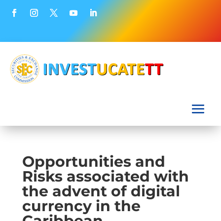
Opportunities and
Risks associated with
the advent of digital
currency in the
Caribbean