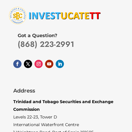
Got a Question?
(868) 223-2991
Address
Trinidad and Tobago Securities and Exchange
Commission
Levels 22-23, Tower D
International Waterfront Centre