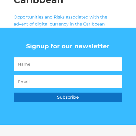
Opportunities and Risks associated with the
advent of digital currency in the Caribbean
Signup for our newsletter
Subscribe