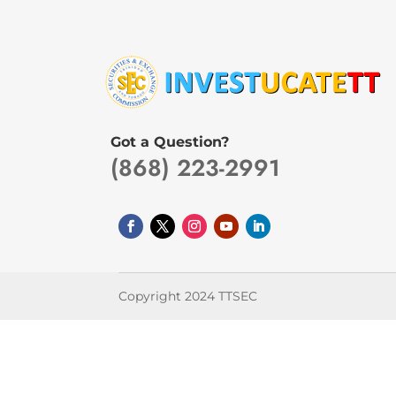
Got a Question?
(868) 223-2991
Copyright 2024 TTSEC