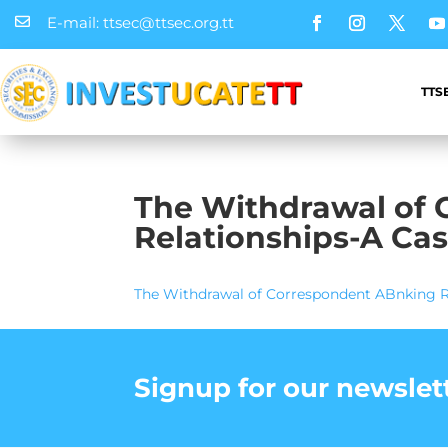
E-mail: ttsec@ttsec.org.tt

TTS
The Withdrawal of
Relationships-A Cas
The Withdrawal of Correspondent ABnking Re
Signup for our newslet