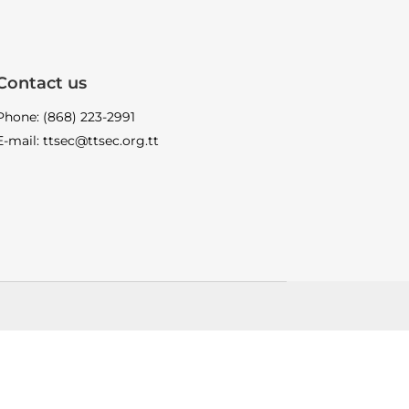
Contact us
Phone: (868) 223-2991
E-mail: ttsec@ttsec.org.tt