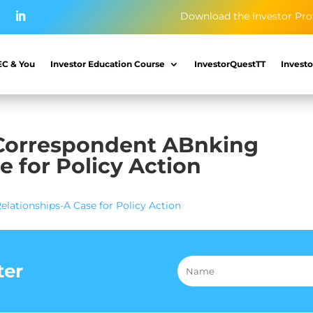
Download the Investor Pro
EC & You
Investor Education Course
InvestorQuestTT
Investo
 Correspondent ABnking
e for Policy Action
lationships-A Case for Policy Action
ter