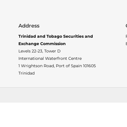
Address
Trinidad and Tobago Securities and
Exchange Commission
Levels 22-23, Tower D
International Waterfront Centre
1 Wrightson Road, Port of Spain 101605
Trinidad