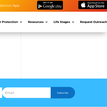
tection App
r Protection
Resources
Life Stages
Request Outreach
Subscribe