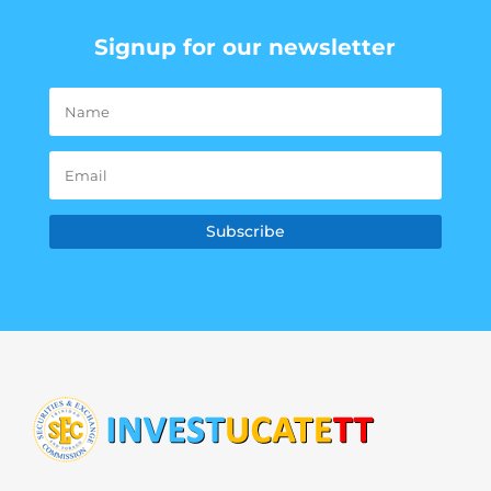
Signup for our newsletter
Subscribe