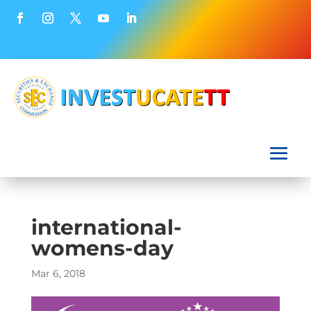
international-
womens-day
Mar 6, 2018