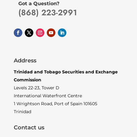
Got a Question?
(868) 223-2991
Address
Trinidad and Tobago Securities and Exchange
Commission
Levels 22-23, Tower D
International Waterfront Centre
1 Wrightson Road, Port of Spain 101605
Trinidad
Contact us