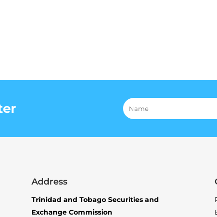
ter
Address
Trinidad and Tobago Securities and
Exchange Commission