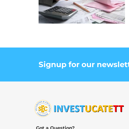
Signup for our newslet
Got a Question?