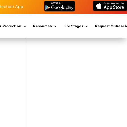
tection App
r Protection
Resources
Life Stages
Request Outreach