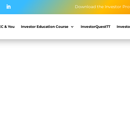
Download the Investor Pro
EC & You
Investor Education Course
InvestorQuestTT
Investo