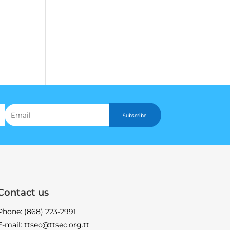
Subscribe
Contact us
Phone: (868) 223-2991
E-mail: ttsec@ttsec.org.tt