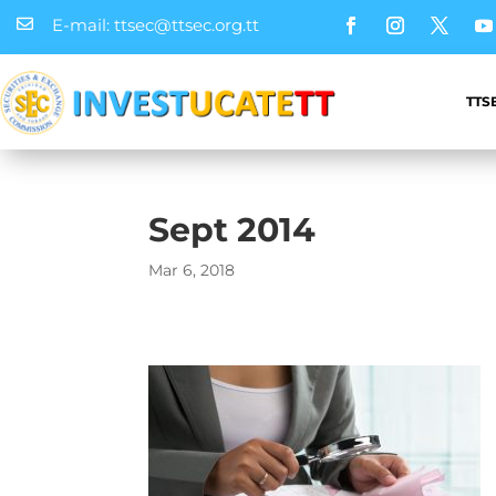
E-mail: ttsec@ttsec.org.tt

TTS
Sept 2014
Mar 6, 2018