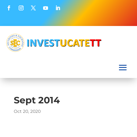
Sept 2014
Oct 20, 2020