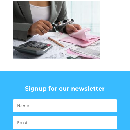
Signup for our newsletter