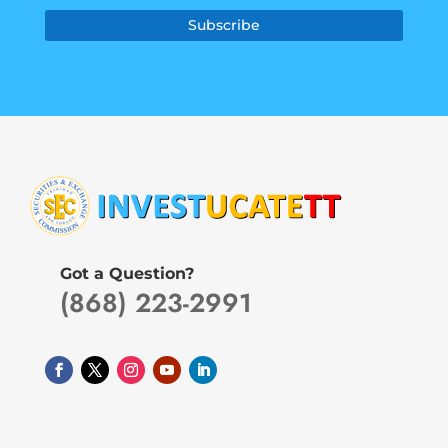
Subscribe
Got a Question?
(868) 223-2991