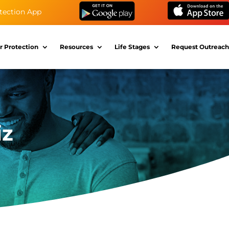
tection App
r Protection
Resources
Life Stages
Request Outreach
iz