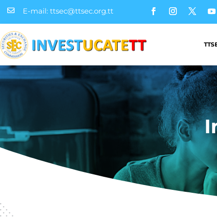
E-mail: ttsec@ttsec.org.tt

TTS
I