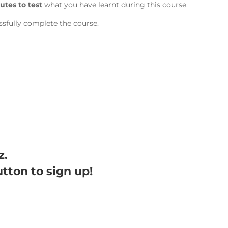
utes to test
what you have learnt during this course.
sfully complete the course.
z.
utton to sign up!