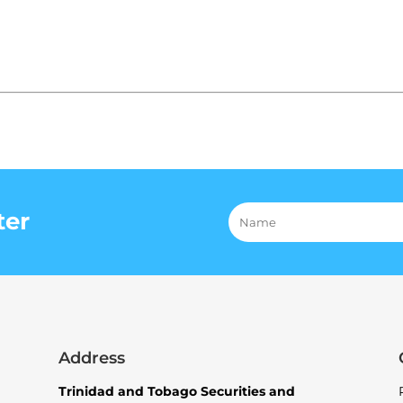
ter
Address
Trinidad and Tobago Securities and