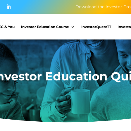
Download the Investor Pro
EC & You
Investor Education Course
InvestorQuestTT
Investo
nvestor Education Qu