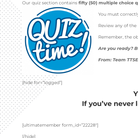
Our quiz section contains
fifty (50) multiple choice
You must correctl
Review any of the 
Remember, the obje
Are you ready? Be
From: Team TTS
[hide for=”logged”]
Y
If you’ve never 
[ultimatemember form_id=”22228″]
[/hide]