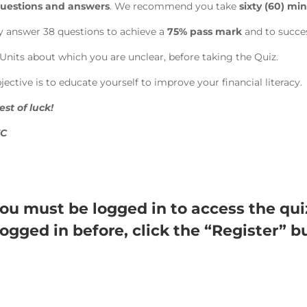
 questions and answers
. We recommend you take
sixty (60) min
y answer 38 questions to achieve a
75% pass mark
and to succes
Units about which you are unclear, before taking the Quiz.
ctive is to educate yourself to improve your financial literacy.
st of luck!
EC
ou must be logged in to access the qui
logged in before, click the “Register” b