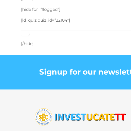
[hide for=”!logged”]
[ld_quiz quiz_id=”22104″]
[/hide]
Signup for our newslet