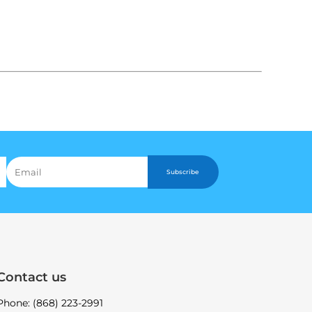
Subscribe
Contact us
Phone: (868) 223-2991