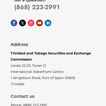
Got a Question?
(868) 223-2991
Address
Trinidad and Tobago Securities and Exchange
Commission
Levels 22-23, Tower D
International Waterfront Centre
1 Wrightson Road, Port of Spain 101605
Trinidad
Contact us
Phone: (868) 223-2991