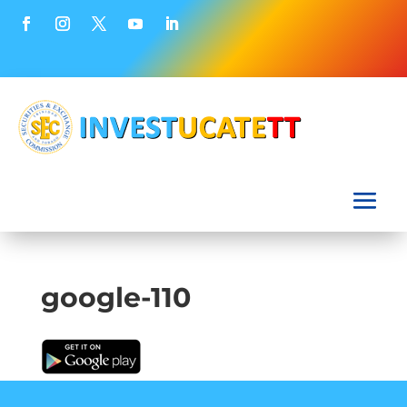
google-110