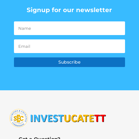
Signup for our newsletter
Subscribe