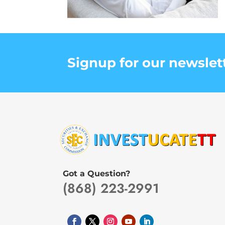
Signup for our newslet
Got a Question?
(868) 223-2991