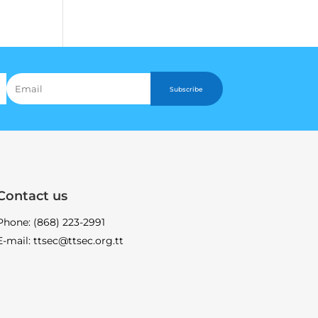
Subscribe
Contact us
Phone: (868) 223-2991
E-mail: ttsec@ttsec.org.tt