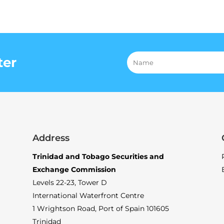
ter
Address
Trinidad and Tobago Securities and
Exchange Commission
Levels 22-23, Tower D
International Waterfront Centre
1 Wrightson Road, Port of Spain 101605
Trinidad