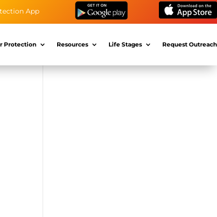
tection App
r Protection
Resources
Life Stages
Request Outreach