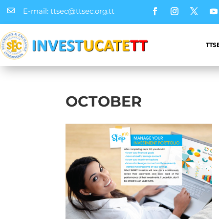
E-mail: ttsec@ttsec.org.tt

TTS
OCTOBER