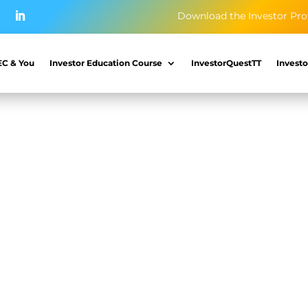
Download the Investor Pro
EC & You
Investor Education Course
InvestorQuestTT
Investo