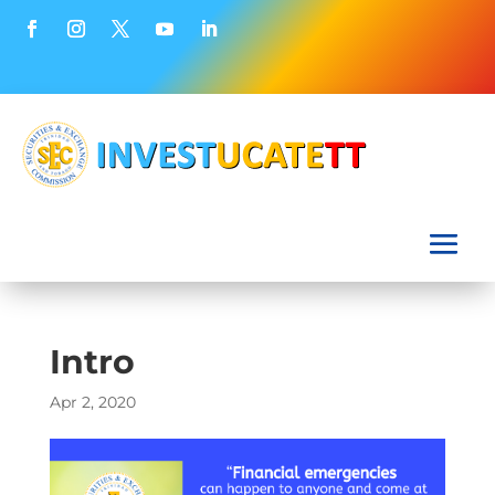
Intro
Apr 2, 2020