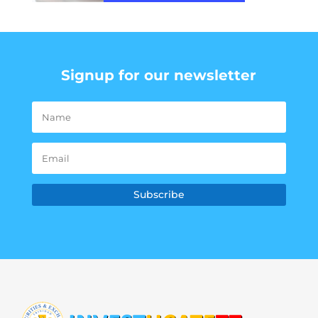
Signup for our newsletter
Subscribe