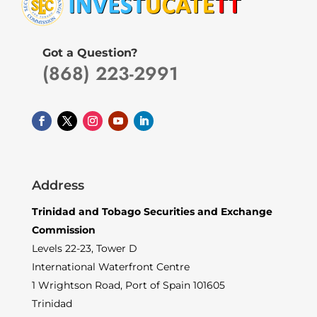
Got a Question?
(868) 223-2991
Address
Trinidad and Tobago Securities and Exchange
Commission
Levels 22-23, Tower D
International Waterfront Centre
1 Wrightson Road, Port of Spain 101605
Trinidad