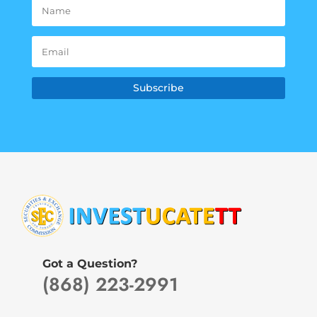
Subscribe
Got a Question?
(868) 223-2991