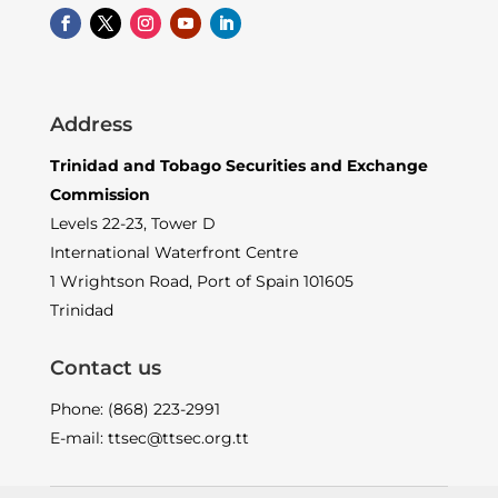
Address
Trinidad and Tobago Securities and Exchange
Commission
Levels 22-23, Tower D
International Waterfront Centre
1 Wrightson Road, Port of Spain 101605
Trinidad
Contact us
Phone: (868) 223-2991
E-mail: ttsec@ttsec.org.tt