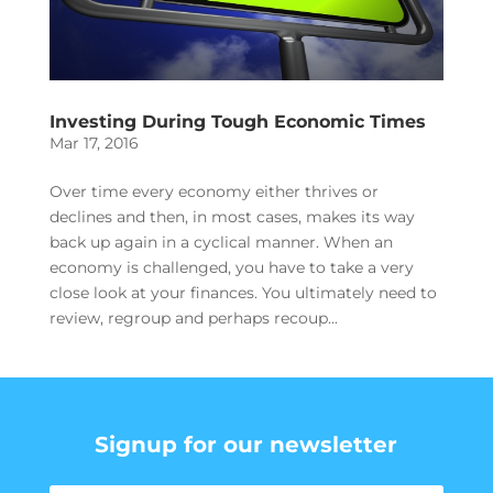
Investing During Tough Economic Times
Mar 17, 2016
Over time every economy either thrives or
declines and then, in most cases, makes its way
back up again in a cyclical manner. When an
economy is challenged, you have to take a very
close look at your finances. You ultimately need to
review, regroup and perhaps recoup...
Signup for our newsletter