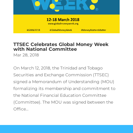
TTSEC Celebrates Global Money Week
with National Committee
Mar 28, 2018
On March 12, 2018, the Trinidad and Tobago
Securities and Exchange Commission (TTSEC)
signed a Memorandum of Understanding (MOU)
formalizing its membership and commitment to
the National Financial Education Committee
(Committee). The MOU was signed between the
Office...