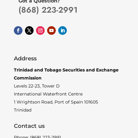
Got a Question?
(868) 223-2991
Address
Trinidad and Tobago Securities and Exchange
Commission
Levels 22-23, Tower D
International Waterfront Centre
1 Wrightson Road, Port of Spain 101605
Trinidad
Contact us
Phone: (868) 223-2991