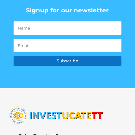
Signup for our newsletter
Subscribe