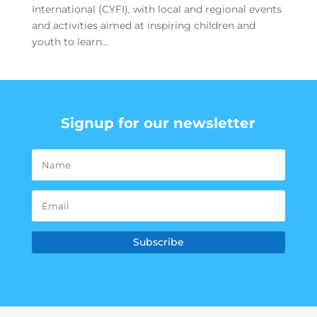
International (CYFI), with local and regional events
and activities aimed at inspiring children and
youth to learn...
Signup for our newsletter
Subscribe