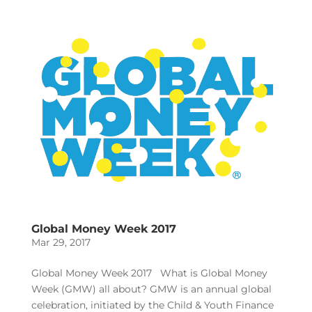
Global Money Week 2017
Mar 29, 2017
Global Money Week 2017 What is Global Money
Week (GMW) all about? GMW is an annual global
celebration, initiated by the Child & Youth Finance