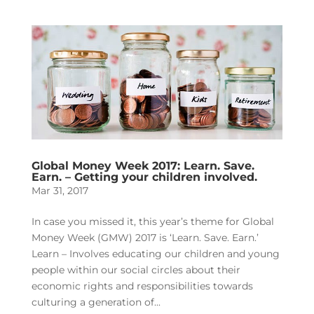
Global Money Week 2017: Learn. Save.
Earn. – Getting your children involved.
Mar 31, 2017
In case you missed it, this year’s theme for Global
Money Week (GMW) 2017 is ‘Learn. Save. Earn.’
Learn – Involves educating our children and young
people within our social circles about their
economic rights and responsibilities towards
culturing a generation of...