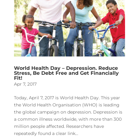
World Health Day – Depression. Reduce
Stress, Be Debt Free and Get Financially
Fit!
Apr 7, 2017
Today, April 7, 2017 is World Health Day. This year
the World Health Organisation (WHO) is leading
the global campaign on depression. Depression is
a common illness worldwide, with more than 300
million people affected. Researchers have
repeatedly found a clear link...