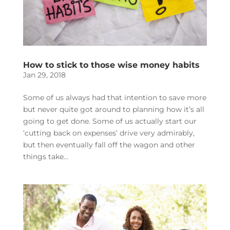
How to stick to those wise money habits
Jan 29, 2018
Some of us always had that intention to save more
but never quite got around to planning how it’s all
going to get done. Some of us actually start our
‘cutting back on expenses’ drive very admirably,
but then eventually fall off the wagon and other
things take...