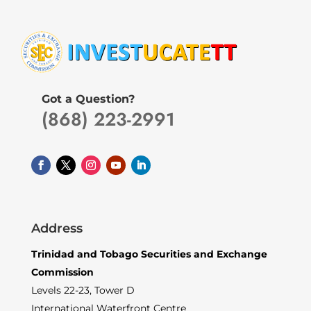
Got a Question?
(868) 223-2991
Address
Trinidad and Tobago Securities and Exchange
Commission
Levels 22-23, Tower D
International Waterfront Centre