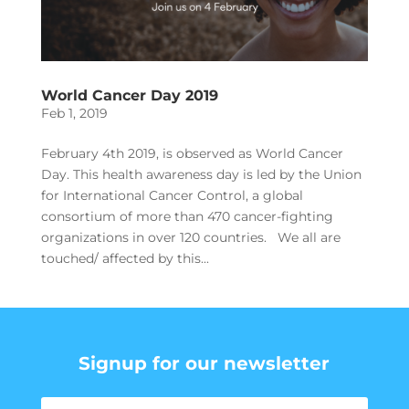
World Cancer Day 2019
Feb 1, 2019
February 4th 2019, is observed as World Cancer
Day. This health awareness day is led by the Union
for International Cancer Control, a global
consortium of more than 470 cancer-fighting
organizations in over 120 countries. We all are
touched/ affected by this...
Signup for our newsletter