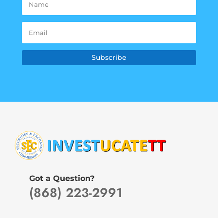
Subscribe
Got a Question?
(868) 223-2991