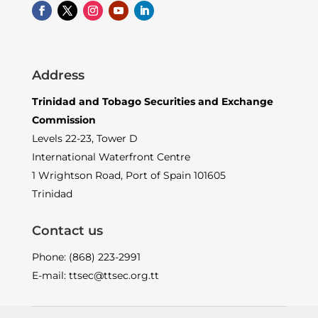
Address
Trinidad and Tobago Securities and Exchange
Commission
Levels 22-23, Tower D
International Waterfront Centre
1 Wrightson Road, Port of Spain 101605
Trinidad
Contact us
Phone: (868) 223-2991
E-mail: ttsec@ttsec.org.tt