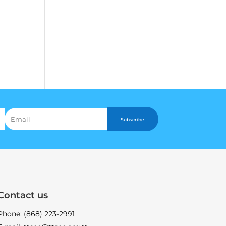
Subscribe
Contact us
Phone: (868) 223-2991