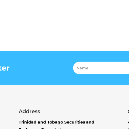
ter
Address
Trinidad and Tobago Securities and