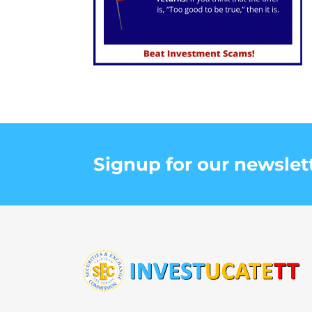
Signup for our newslet