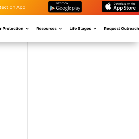
tection App
r Protection
Resources
Life Stages
Request Outreach