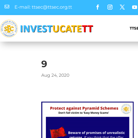
E-mail: ttsec@ttsec.org.tt

TTS
9
Aug 24, 2020