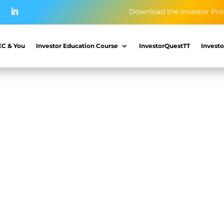
Download the Investor Pro
EC & You
Investor Education Course
InvestorQuestTT
Investo