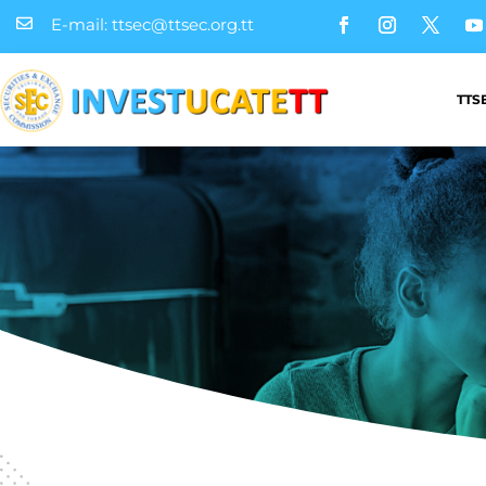
E-mail: ttsec@ttsec.org.tt

TTS