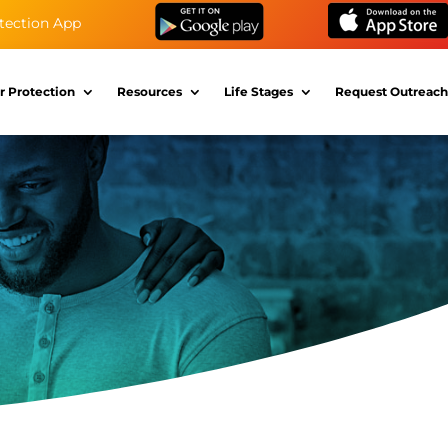
tection App
r Protection
Resources
Life Stages
Request Outreach