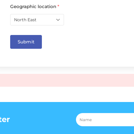
Geographic location
*
Submit
ter