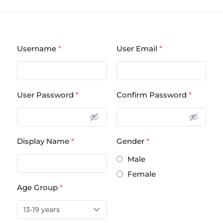
Username
*
User Email
*
User Password
*
Confirm Password
*
Display Name
*
Gender
*
Male
Female
Age Group
*