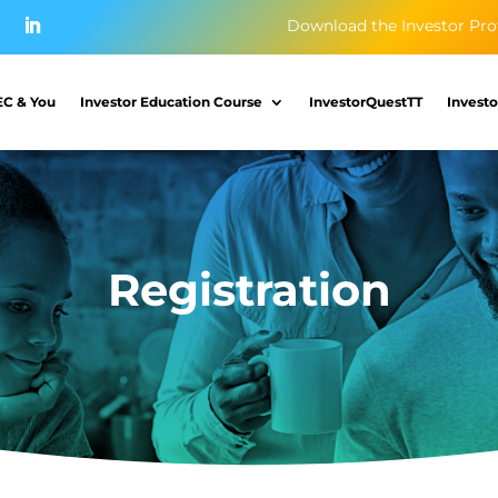
Download the Investor Pro
EC & You
Investor Education Course
InvestorQuestTT
Investo
Registration