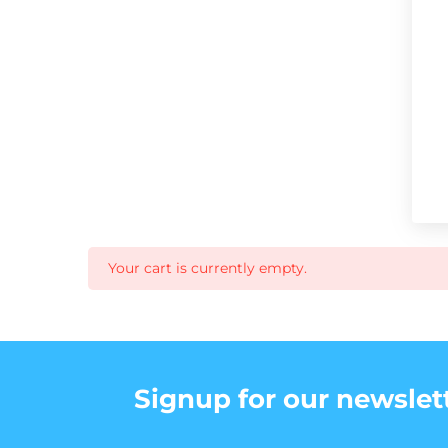
Your cart is currently empty.
Signup for our newslet