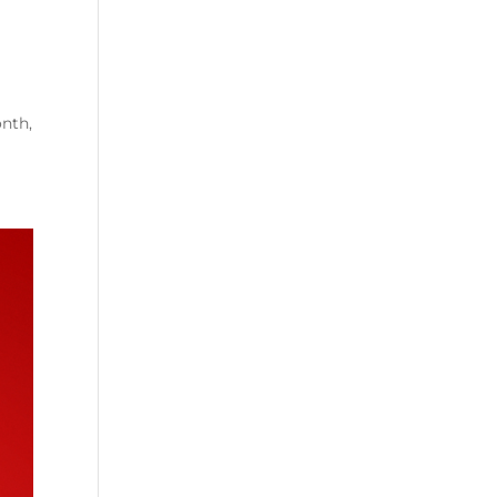
onth,