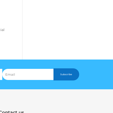
ial
Subscribe
Contact us