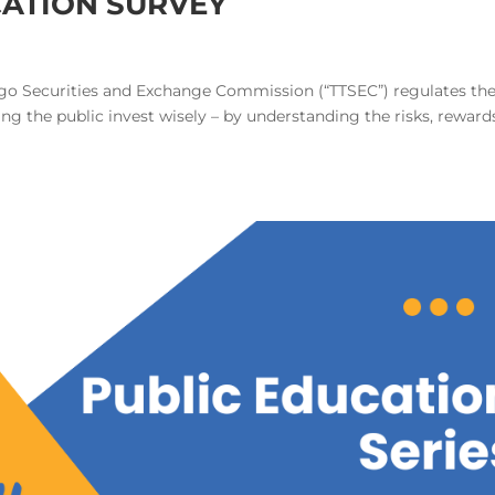
CATION SURVEY
o Securities and Exchange Commission (“TTSEC”) regulates th
ng the public invest wisely – by understanding the risks, reward