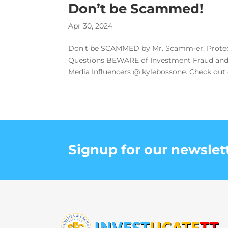
Don’t be Scammed!
Apr 30, 2024
Don’t be SCAMMED by Mr. Scamm-er. Protect
Questions BEWARE of Investment Fraud and 
Media Influencers @ kylebossone. Check out ou
Signup for our newslet