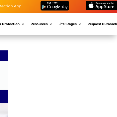
tection App
r Protection
Resources
Life Stages
Request Outreach