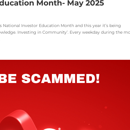
 Education Month- May 2025
 National Investor Education Month and this year it’s being
nowledge. Investing in Community’. Every weekday during the m
.