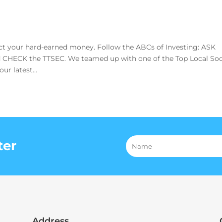
 your hard-earned money. Follow the ABCs of Investing: ASK
CHECK the TTSEC. We teamed up with one of the Top Local Soc
r latest...
ter
Address