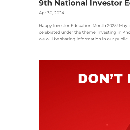
9th National Investor
Apr 30, 2024
Happy Investor Education Month 2025! May is
celebrated under the theme ‘Investing in K
we will be sharing information in our public..