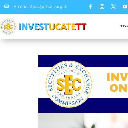
E-mail: ttsec@ttsec.org.tt

TTS