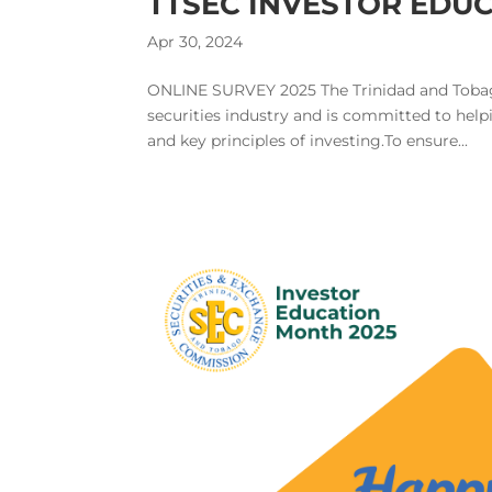
TTSEC INVESTOR EDU
Apr 30, 2024
ONLINE SURVEY 2025 The Trinidad and Tobag
securities industry and is committed to helpi
and key principles of investing.To ensure...