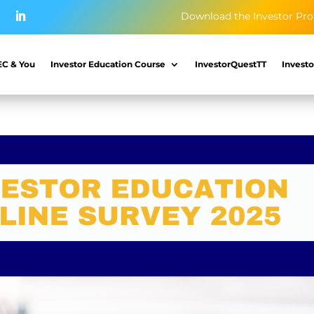
Download the Investor Pro
EC & You
Investor Education Course
InvestorQuestTT
Investo