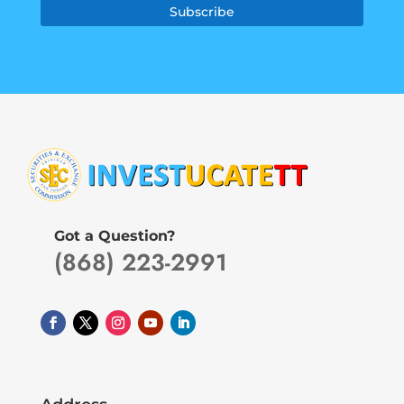
Subscribe
Got a Question?
(868) 223-2991