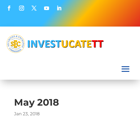
May 2018
Jan 23, 2018