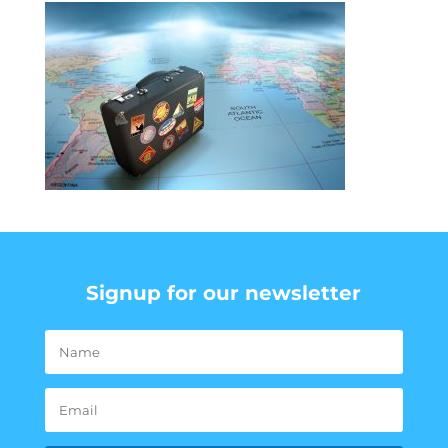
Signup for our newsletter