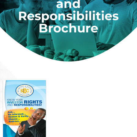
and
Responsibilities
Brochure