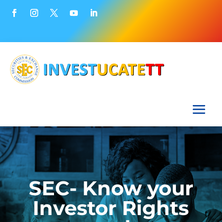
SEC- Know your
Investor Rights