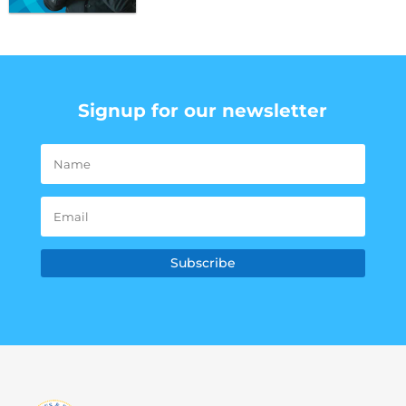
Signup for our newsletter
Subscribe