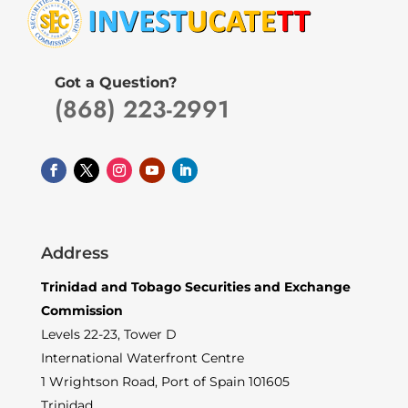
Got a Question?
(868) 223-2991
Address
Trinidad and Tobago Securities and Exchange
Commission
Levels 22-23, Tower D
International Waterfront Centre
1 Wrightson Road, Port of Spain 101605
Trinidad