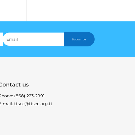
Subscribe
Contact us
Phone: (868) 223-2991
E-mail: ttsec@ttsec.org.tt