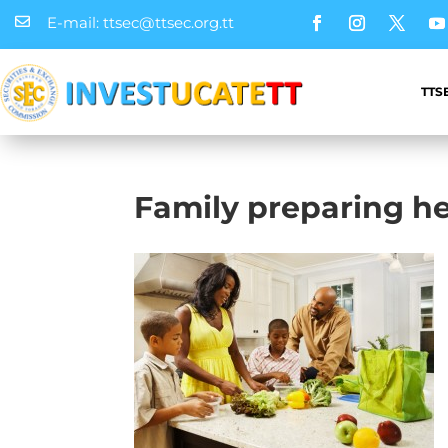
E-mail: ttsec@ttsec.org.tt

TTS
Family preparing h