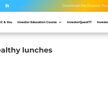
Download the Investor Pro
EC & You
Investor Education Course
InvestorQuestTT
Investo
ealthy lunches