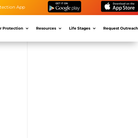
tection App
r Protection
Resources
Life Stages
Request Outreach