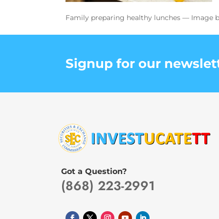
Family preparing healthy lunches — Image b
Signup for our newslet
Got a Question?
(868) 223-2991