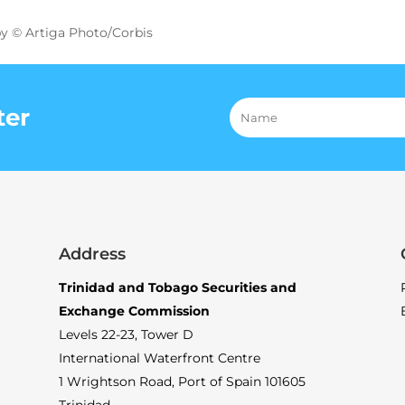
y © Artiga Photo/Corbis
ter
Address
Trinidad and Tobago Securities and
Exchange Commission
Levels 22-23, Tower D
International Waterfront Centre
1 Wrightson Road, Port of Spain 101605