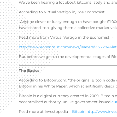
We’ve been hearing a lot about bitcoins lately and are 
According to Virtual Vertigo in,
The Economist
:
“Anyone clever or lucky enough to have bought $1,000
have soared, too, giving them a collective market valu
Read more from Virtual Vertigo in the Economist =
http://www.economist.com/news/leaders/21722841-la
But before we get to the developmental stages of Bitcoi
The Basics
According to Bitcoin.com, “the original Bitcoin cod
Bitcoin in his White Paper, which scientifically desc
Bitcoin is a digital currency created in 2009. Bitcoin
decentralised authority, unlike government-issued
cu
Read more at Investopedia =
Bitcoin
http://www.inve