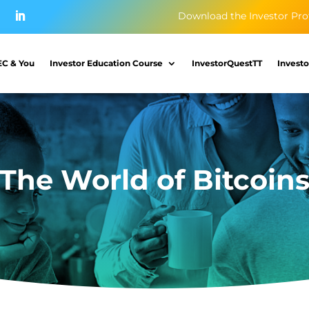
Download the Investor Pro
EC & You
Investor Education Course
InvestorQuestTT
Investo
The World of Bitcoin