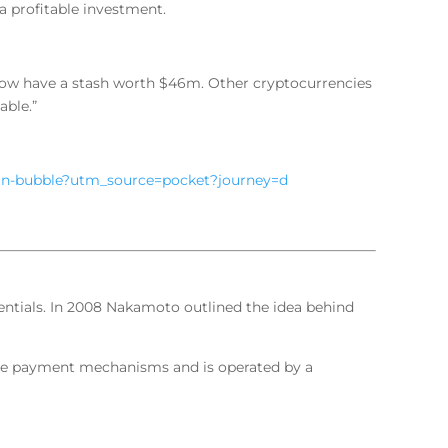
 a profitable investment.
 now have a stash worth $46m. Other cryptocurrencies
able.”
coin-bubble?utm_source=pocket?journey=d
ntials. In 2008 Nakamoto outlined the idea behind
ine payment mechanisms and is operated by a