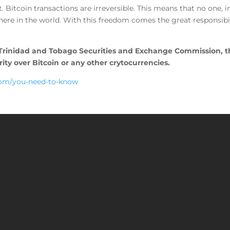
. Bitcoin transactions are irreversible. This means that no one
ere in the world. With this freedom comes the great responsibil
 Trinidad and Tobago Securities and Exchange Commission, t
ty over Bitcoin or any other crytocurrencies.
com/you-need-to-know