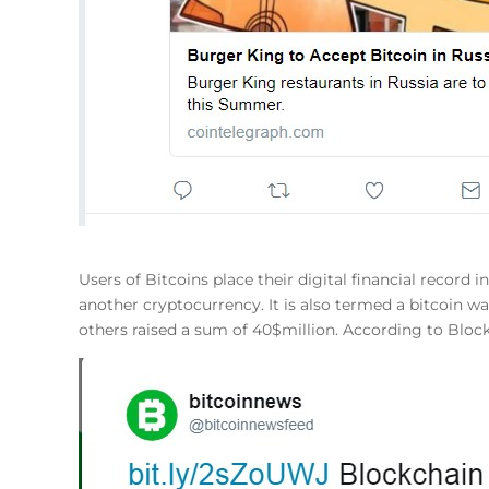
Users of Bitcoins place their digital financial record 
another cryptocurrency. It is also termed a bitcoin 
others raised a sum of 40$million. According to Blo