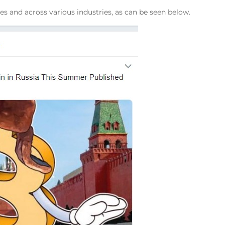
s and across various industries, as can be seen below.