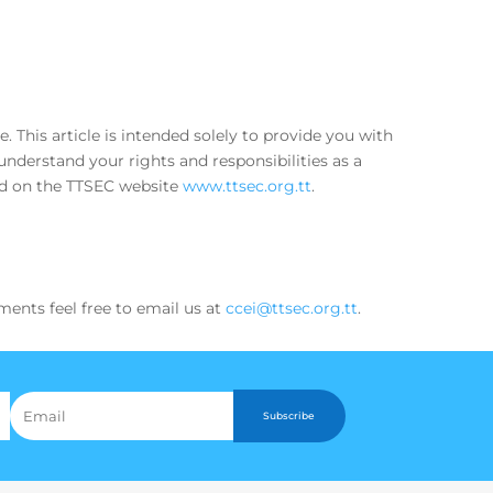
This article is intended solely to provide you with
nderstand your rights and responsibilities as a
ed on the TTSEC website
www.ttsec.org.tt
.
ments feel free to email us at
ccei@ttsec.org.tt
.
Subscribe