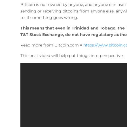
Bitcoin is not owned by anyone, and anyone can use it
sending or receiving bitcoins from anyone else, anywh
to, if something goes wrong.
This means that even in Trinidad and Tobago, the
T&T Stock Exchange, do not have regulatory authori
Read more from Bitcoin.com =
https://www.bitcoin.
This neat video will help put things into perspective.