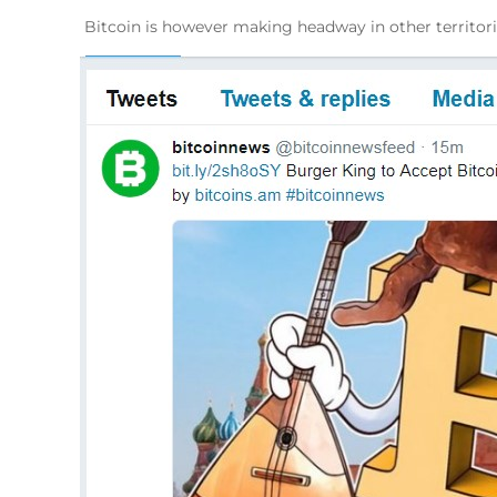
Bitcoin is however making headway in other territorie