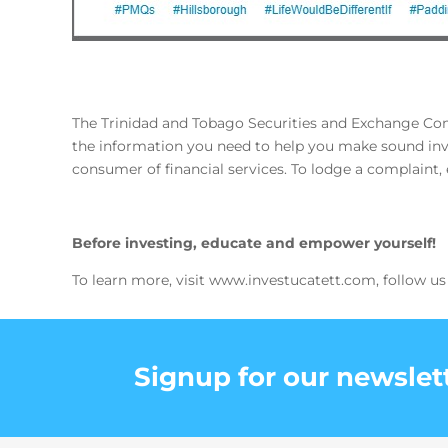
The Trinidad and Tobago Securities and Exchange Commi
the information you need to help you make sound inve
consumer of financial services. To lodge a complaint
Before investing, educate and empower yourself!
To learn more, visit www.investucatett.com, follow us
Signup for our newslet