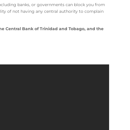
, including banks, or governments can block you from
ity of not having any central authority to complain
he Central Bank of Trinidad and Tobago, and the