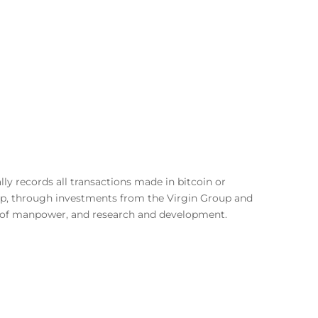
lly records all transactions made in bitcoin or
rtup, through investments from the Virgin Group and
on of manpower, and research and development.