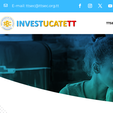
E-mail: ttsec@ttsec.org.tt

TTS