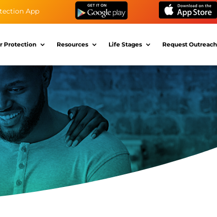
tection App
r Protection
Resources
Life Stages
Request Outreach
s