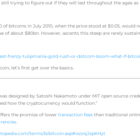
still trying to figure out if they will last throughout the ages as
 of bitcoins in July 2010, when the price stood at $0.05, would
e of about $80bn. However, ascents this steep are rarely sustain
test-frenzy-tulipmania-gold-rush-or-dotcom-boom-what-if-bit
n, let’s first get over the basics.
e was designed by Satoshi Nakamoto under MIT open source crede
ribed how the cryptocurrency would function.”
 offers the promise of lower
transaction fees
than traditional onl
rrencies
.
stopedia.com/terms/b/bitcoin.asp#ixzz4jJzpKHyt