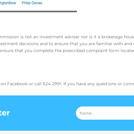
ssion is not an investment adviser nor is it a brokerage house. 
stment decisions and to ensure that you are familiar with and u
, ensure that you complete the prescribed complaint form locat
 on Facebook or call 624-2991. If you have any questions or com
ter