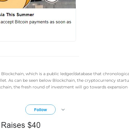
in Blockchain, which is a public ledger/database that chronologica
wallet. As can be seen below Blockchain, the cryptocurrency sta
ckchain, the fresh round of investment will go towards expansi