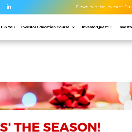
Download the Investor Pro
EC & You
Investor Education Course
InvestorQuestTT
Investo