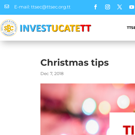
E-mail: ttsec@ttsec.org.tt

TTS
Christmas tips
Dec 7, 2018