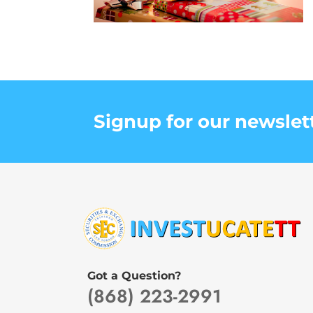
Signup for our newslet
Got a Question?
(868) 223-2991