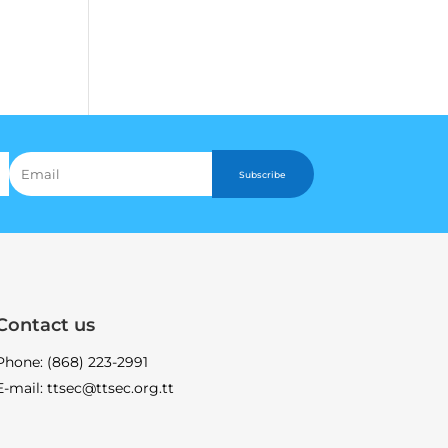
Subscribe
Contact us
Phone: (868) 223-2991
E-mail: ttsec@ttsec.org.tt