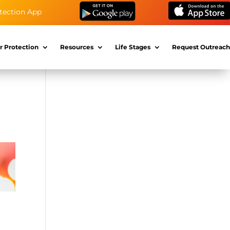
tection App
r Protection
Resources
Life Stages
Request Outreach