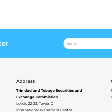
ter
Address
Trinidad and Tobago Securities and
Exchange Commission
Levels 22-23, Tower D
International Waterfront Centre