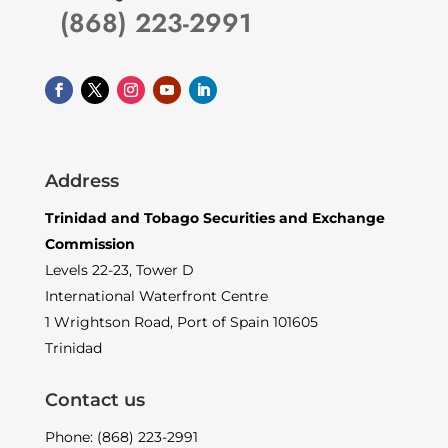
(868) 223-2991
Address
Trinidad and Tobago Securities and Exchange
Commission
Levels 22-23, Tower D
International Waterfront Centre
1 Wrightson Road, Port of Spain 101605
Trinidad
Contact us
Phone: (868) 223-2991