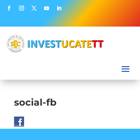
social-fb