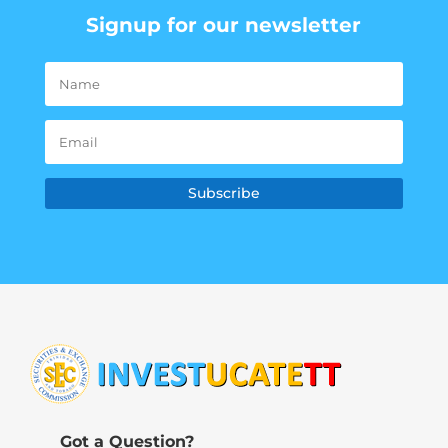
Signup for our newsletter
Subscribe
Got a Question?