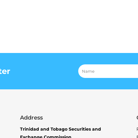
ter
Address
Trinidad and Tobago Securities and
Exchange Commission