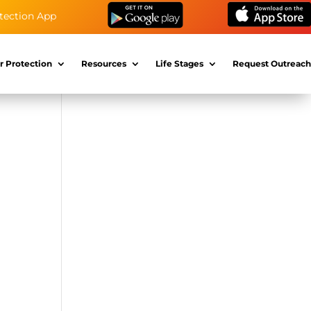
tection App
r Protection
Resources
Life Stages
Request Outreach