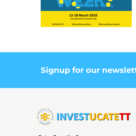
Signup for our newslet