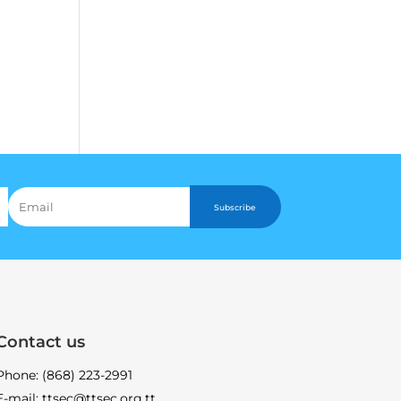
Subscribe
Contact us
Phone: (868) 223-2991
E-mail: ttsec@ttsec.org.tt