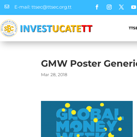
E-mail: ttsec@ttsec.org.tt

TTS
GMW Poster Generi
Mar 28, 2018