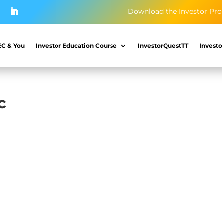
Download the Investor Pro
EC & You
Investor Education Course
InvestorQuestTT
Investo
c