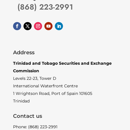
(868) 223-2991
Address
Trinidad and Tobago Securities and Exchange
Commission
Levels 22-23, Tower D
International Waterfront Centre
1 Wrightson Road, Port of Spain 101605
Trinidad
Contact us
Phone: (868) 223-2991