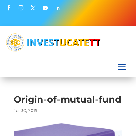
Origin-of-mutual-fund
Jul 30, 2019