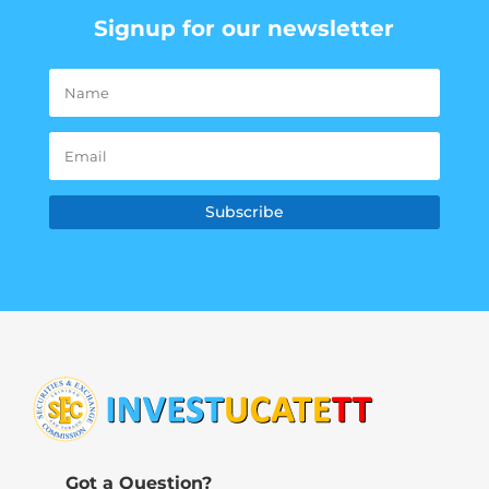
Signup for our newsletter
Subscribe
Got a Question?