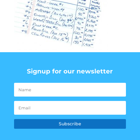
Signup for our newsletter
Subscribe