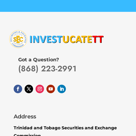
Got a Question?
(868) 223-2991
Address
Trinidad and Tobago Securities and Exchange
Commission