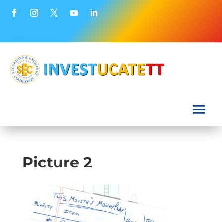
Picture 2