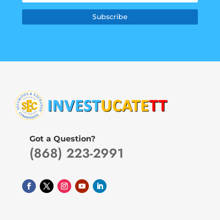
Subscribe
Got a Question?
(868) 223-2991