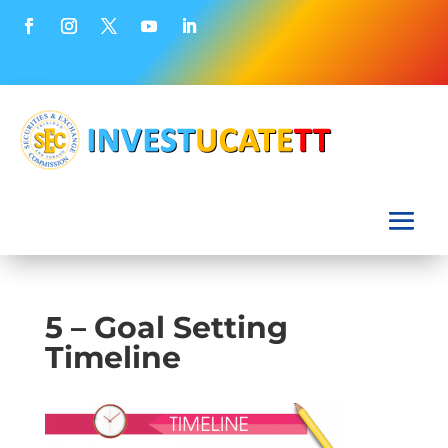
5 – Goal Setting
Timeline