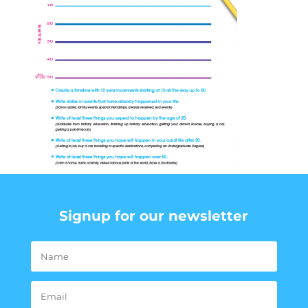
Signup for our newsletter