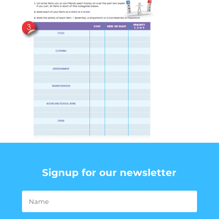
Signup for our newsletter