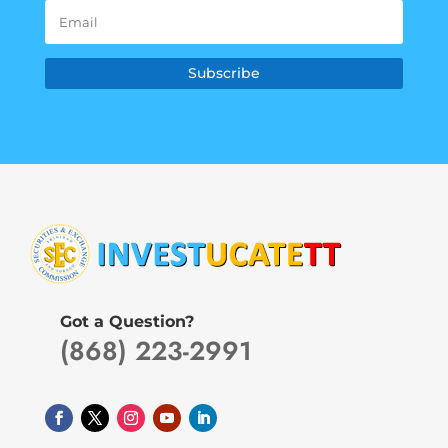
Subscribe
Got a Question?
(868) 223-2991