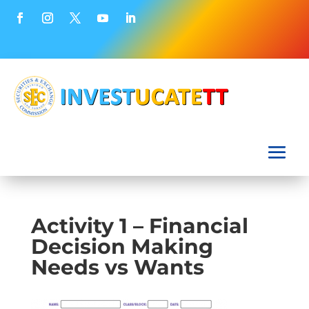
Activity 1 – Financial
Decision Making
Needs vs Wants