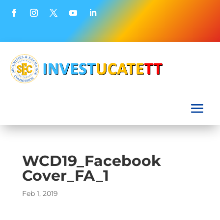
WCD19_Facebook
Cover_FA_1
Feb 1, 2019