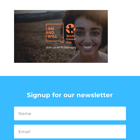
Signup for our newsletter