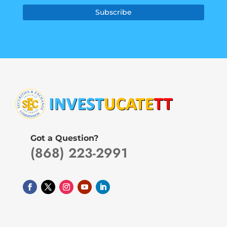
Subscribe
Got a Question?
(868) 223-2991